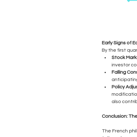
Early Signs of 
By the first qu
Stock Mark
investor co
Falling Co
anticipatin
Policy Adj
modificatio
also contri
Conclusion: The
The French phil