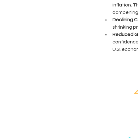
inflation. 
dampening 
Declining C
shrinking p
Reduced Gl
confidence,
U.S. econo