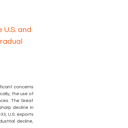
 U.S. and
Gradual
ficant concerns 
ally, the use of 
ces. The Great 
harp decline in 
3, U.S. exports 
trial decline, 