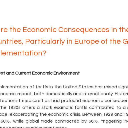
re the Economic Consequences in the
ntries, Particularly in Europe of the 
plementation?
text and Current Economic Environment
lementation of tariffs in the United States has raised signi
onomic impact, both domestically and internationally. Historic
rotectionist measure has had profound economic consequen
he 1930s offers a stark example: tariffs contributed to a s
rade, exacerbating the economic crisis. Between 1929 and 193
0%, while global trade contracted by 66%, triggering indus