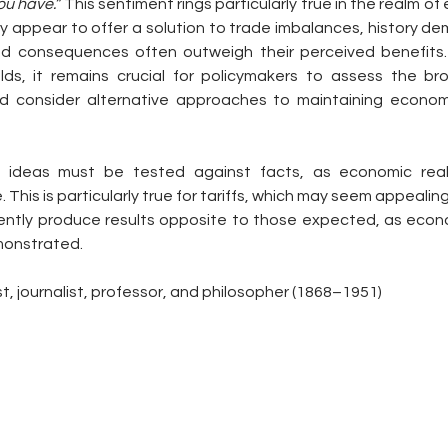
ou have.”
 This sentiment rings particularly true in the realm of 
ay appear to offer a solution to trade imbalances, history de
ed consequences often outweigh their perceived benefits. 
olds, it remains crucial for policymakers to assess the br
nd consider alternative approaches to maintaining economic
 ideas must be tested against facts, as economic reali
. This is particularly true for tariffs, which may seem appealing 
ently produce results opposite to those expected, as econo
monstrated.
st, journalist, professor, and philosopher (1868–1951)