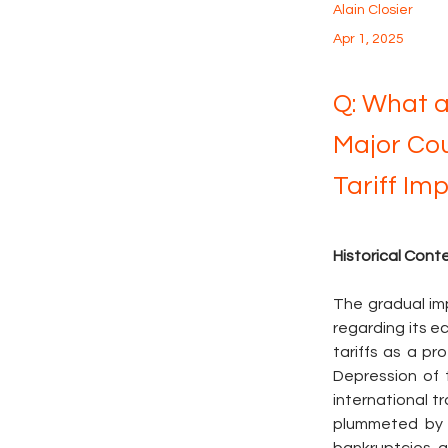
Alain Closier
Apr 1, 2025
Q: What a
Major Cou
Tariff Im
Historical Con
The gradual imp
regarding its ec
tariffs as a p
Depression of t
international t
plummeted by 6