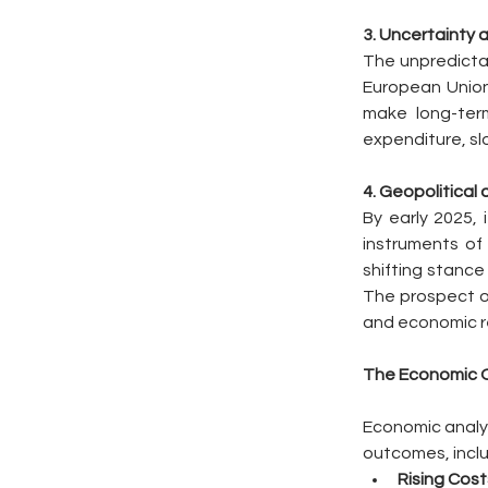
3. Uncertainty 
The unpredictab
European Union,
make long-term
expenditure, slo
4. Geopolitical
By early 2025, 
instruments of 
shifting stance 
The prospect of
and economic re
The Economic O
Economic analyse
outcomes, inclu
Rising Cost