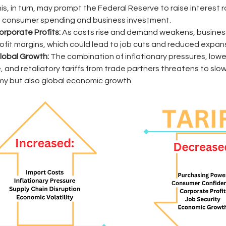
This, in turn, may prompt the Federal Reserve to raise interest r
consumer spending and business investment.
orporate Profits:
 As costs rise and demand weakens, busines
rofit margins, which could lead to job cuts and reduced expans
obal Growth:
 The combination of inflationary pressures, low
 and retaliatory tariffs from trade partners threatens to slow 
my but also global economic growth. 