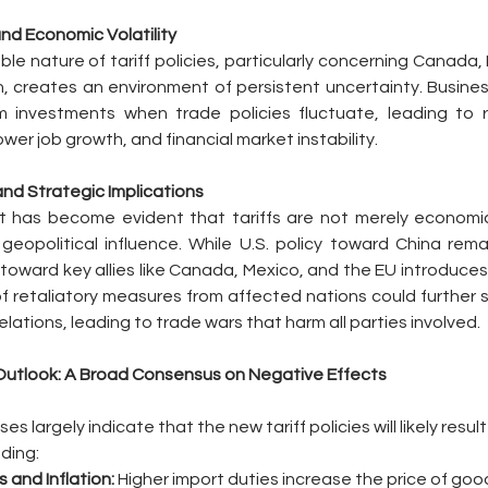
and Economic Volatility
le nature of tariff policies, particularly concerning Canada,
 creates an environment of persistent uncertainty. Busines
 investments when trade policies fluctuate, leading to r
wer job growth, and financial market instability.
 and Strategic Implications
it has become evident that tariffs are not merely economic
geopolitical influence. While U.S. policy toward China rema
toward key allies like Canada, Mexico, and the EU introduces a
 retaliatory measures from affected nations could further st
lations, leading to trade wars that harm all parties involved.
utlook: A Broad Consensus on Negative Effects
s largely indicate that the new tariff policies will likely result
ding:
s and Inflation:
 Higher import duties increase the price of good