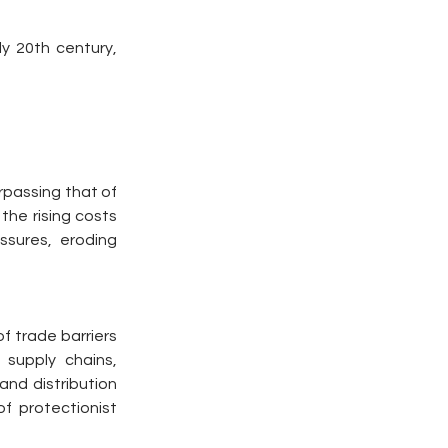
y 20th century, 
rpassing that of 
he rising costs 
ssures, eroding 
 trade barriers 
supply chains, 
nd distribution 
 protectionist 