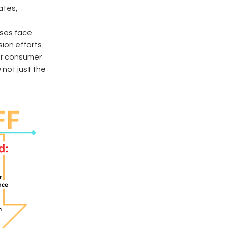
ates, 
ses face 
ion efforts.
er consumer 
not just the 