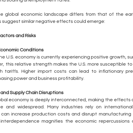
and soaring unemployment rates.
he global economic landscape differs from that of the earl
ls suggest similar negative effects could emerge:
actors and Risks
 Economic Conditions
the U.S. economy is currently experiencing positive growth, su
, this relative strength makes the U.S. more susceptible to t
 tariffs. Higher import costs can lead to inflationary pre
sing power and business profitability. 
n and Supply Chain Disruptions
al economy is deeply interconnected, making the effects of
 and widespread. Many industries rely on international 
 can increase production costs and disrupt manufacturing a
 interdependence magnifies the economic repercussions of