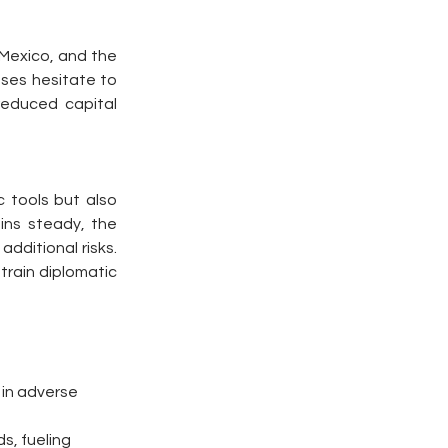
 Mexico, and the 
ses hesitate to 
educed capital 
 tools but also 
ins steady, the 
dditional risks. 
rain diplomatic 
 in adverse 
s, fueling 