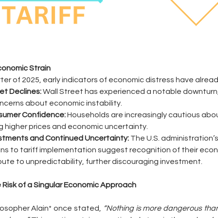
Economic Strain
arter of 2025, early indicators of economic distress have alre
et Declines:
 Wall Street has experienced a notable downturn, 
ncerns about economic instability.
nsumer Confidence:
 Households are increasingly cautious abo
g higher prices and economic uncertainty.
ustments and Continued Uncertainty:
 The U.S. administration’
ns to tariff implementation suggest recognition of their eco
bute to unpredictability, further discouraging investment.
 Risk of a Singular Economic Approach
osopher Alain* once stated, 
“Nothing is more dangerous than 