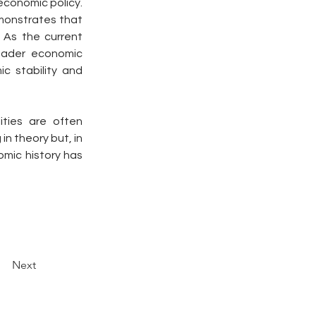
economic policy. 
monstrates that 
As the current 
oader economic 
 stability and 
ties are often 
in theory but, in 
mic history has 
Next