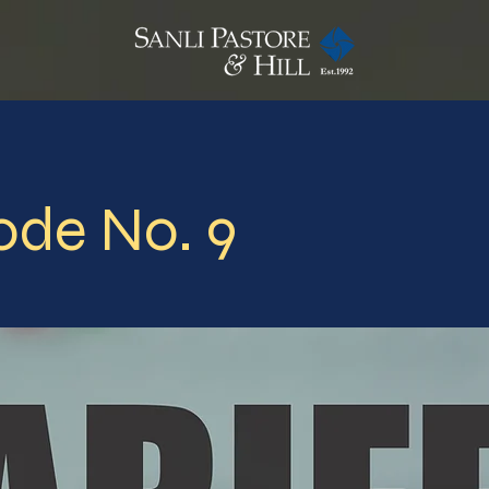
ode No. 9