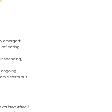
ady emerged:
reflecting 
ut spending, 
s ongoing 
nomic costs but 
an idea when it 