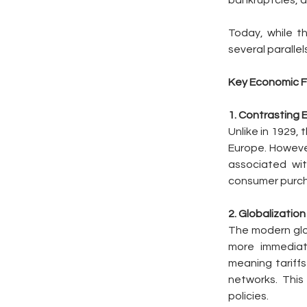
bankruptcies, 
Today, while t
several paralle
Key Economic F
1. Contrasting
Unlike in 1929, 
Europe. However
associated with
consumer purcha
2. Globalizatio
The modern glob
more immediate
meaning tariffs
networks. This
policies.