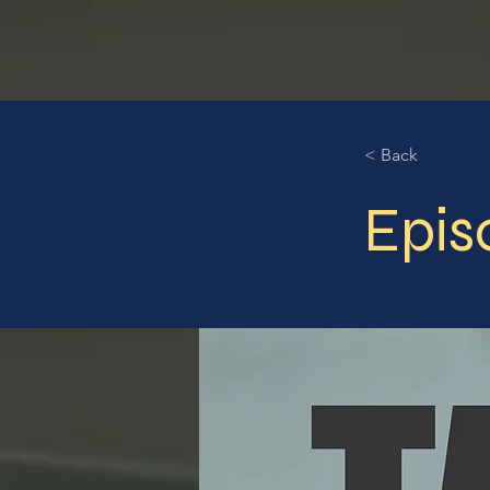
< Back
Epis