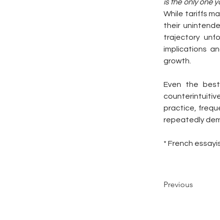
is the only one y
While tariffs m
their unintend
trajectory unf
implications a
growth.
Even the best
counterintuitive
practice, frequ
repeatedly de
* French essayi
Previous