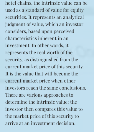
hotel chains, the intrinsic value can be 
used as a standard of value for equity 
securities. It represents an analytical 
judgment of value, which an investor 
considers, based upon perceived 
characteristics inherent in an 
investment. In other words, it 
represents the real worth of the 
security, as distinguished from the 
current market price of this security. 
It is the value that will become the 
current market price when other 
investors reach the same conclusions. 
There are various approaches to 
determine the intrinsic value; the 
investor then compares this value to 
the market price of this security to 
arrive at an investment decision.