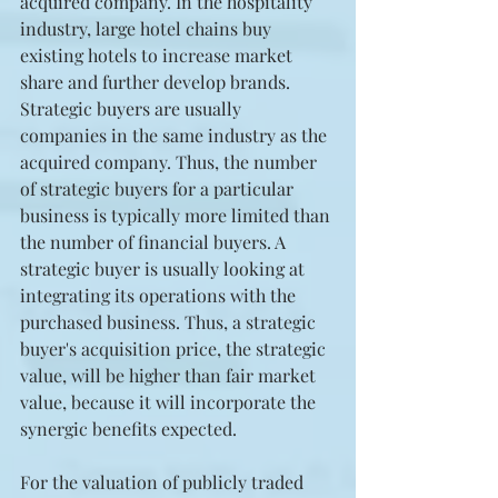
acquired company. In the hospitality 
industry, large hotel chains buy 
existing hotels to increase market 
share and further develop brands. 
Strategic buyers are usually 
companies in the same industry as the 
acquired company. Thus, the number 
of strategic buyers for a particular 
business is typically more limited than 
the number of financial buyers. A 
strategic buyer is usually looking at 
integrating its operations with the 
purchased business. Thus, a strategic 
buyer's acquisition price, the strategic 
value, will be higher than fair market 
value, because it will incorporate the 
synergic benefits expected.
For the valuation of publicly traded 