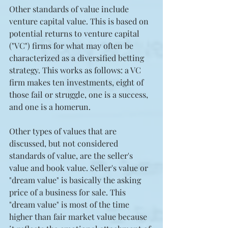
Other standards of value include 
venture capital value. This is based on 
potential returns to venture capital 
("VC") firms for what may often be 
characterized as a diversified betting 
strategy. This works as follows: a VC 
firm makes ten investments, eight of 
those fail or struggle, one is a success, 
and one is a homerun.
Other types of values that are 
discussed, but not considered 
standards of value, are the seller's 
value and book value. Seller's value or 
"dream value" is basically the asking 
price of a business for sale. This 
"dream value" is most of the time 
higher than fair market value because 