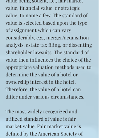
value being sought, i.e., fair market 
value, financial value, or strategic 
value, to name a few. The standard of 
value is selected based upon the type 
of assignment which can vary 
considerably, e.g., merger/acquisition 
analysis, estate tax filing, or dissenting 
shareholder lawsuits. The standard of 
value then influences the choice of the 
appropriate valuation methods used to 
determine the value of a hotel or 
ownership interest in the hotel. 
Therefore, the value of a hotel can 
differ under various circumstances.
The most widely recognized and 
utilized standard of value is fair 
market value. Fair market value is 
defined by the American Society of 