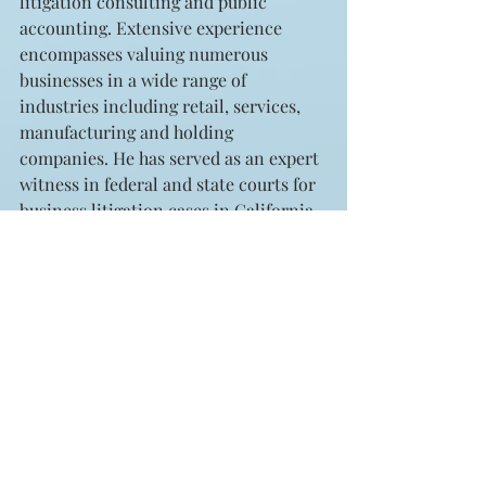
litigation consulting and public 
accounting. Extensive experience 
encompasses valuing numerous 
businesses in a wide range of 
industries including retail, services, 
manufacturing and holding 
companies. He has served as an expert 
witness in federal and state courts for 
business litigation cases in California, 
Arizona and Nebraska. Thomas E. 
Pastore can be contacted at (310) 571-
3400 or tpastore@sphvalue.com
Archives
See All