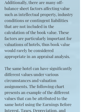
Additionally, there are many off-
balance sheet factors affecting value 
such as intellectual property, industry 
conditions or contingent liabilities 
that are not included in the 
calculation of the book value. These 
factors are particularly important for 
valuations of hotels, thus book value 
would rarely be considered 
appropriate in an appraisal analysis.
The same hotel can have significantly 
different values under various 
circumstances and valuation 
assignments. The following chart 
presents an example of the different 
values that can be attributed to the 
same hotel using the Earnings Before 
Interest, Taxes, Depreciation, and 