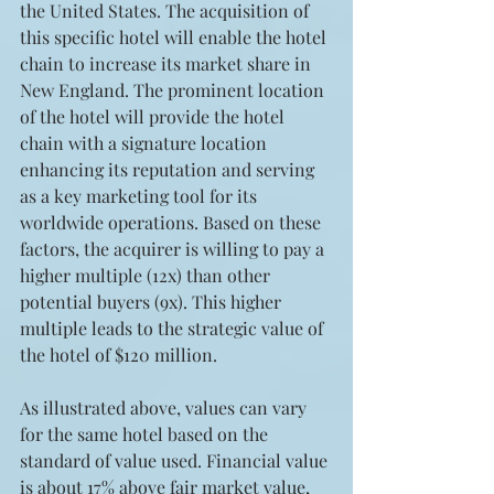
the United States. The acquisition of 
this specific hotel will enable the hotel 
chain to increase its market share in 
New England. The prominent location 
of the hotel will provide the hotel 
chain with a signature location 
enhancing its reputation and serving 
as a key marketing tool for its 
worldwide operations. Based on these 
factors, the acquirer is willing to pay a 
higher multiple (12x) than other 
potential buyers (9x). This higher 
multiple leads to the strategic value of 
the hotel of $120 million.
As illustrated above, values can vary 
for the same hotel based on the 
standard of value used. Financial value 
is about 17% above fair market value, 