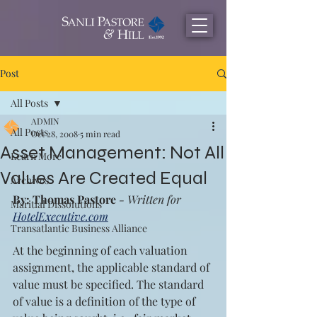
Post
All Posts
ADMIN
All Posts
Oct 28, 2008
5 min read
Asset Management: Not All
Learn More
Values Are Created Equal
Archives
By: Thomas Pastore
 - Written for 
Maritial Dissolutions
HotelExecutive.com
Transatlantic Business Alliance
At the beginning of each valuation 
assignment, the applicable standard of 
value must be specified. The standard 
of value is a definition of the type of 