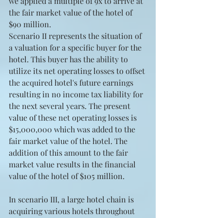
we applied a multiple of 9x to arrive at 
the fair market value of the hotel of 
$90 million.
Scenario II represents the situation of 
a valuation for a specific buyer for the 
hotel. This buyer has the ability to 
utilize its net operating losses to offset 
the acquired hotel's future earnings 
resulting in no income tax liability for 
the next several years. The present 
value of these net operating losses is 
$15,000,000 which was added to the 
fair market value of the hotel. The 
addition of this amount to the fair 
market value results in the financial 
value of the hotel of $105 million.
In scenario III, a large hotel chain is 
acquiring various hotels throughout 