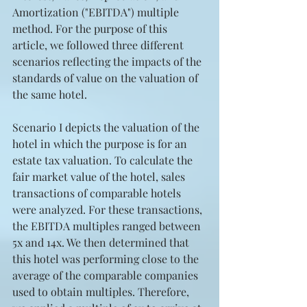
Amortization ("EBITDA") multiple 
method. For the purpose of this 
article, we followed three different 
scenarios reflecting the impacts of the 
standards of value on the valuation of 
the same hotel.
Scenario I depicts the valuation of the 
hotel in which the purpose is for an 
estate tax valuation. To calculate the 
fair market value of the hotel, sales 
transactions of comparable hotels 
were analyzed. For these transactions, 
the EBITDA multiples ranged between 
5x and 14x. We then determined that 
this hotel was performing close to the 
average of the comparable companies 
used to obtain multiples. Therefore, 