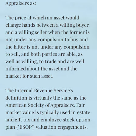
Appraisers as:
The price at which an asset would 
change hands between a willing buyer 
and a willing seller when the former is 
not under any compulsion to buy and 
the latter is not under any compulsion 
to sell, and both parties are able, as 
well as willing, to trade and are well 
informed about the asset and the 
market for such asset.
The Internal Revenue Service's 
definition is virtually the same as the 
American Society of Appraisers. Fair 
market value is typically used in estate 
and gift tax and employee stock option 
plan ("ESOP") valuation engagements.