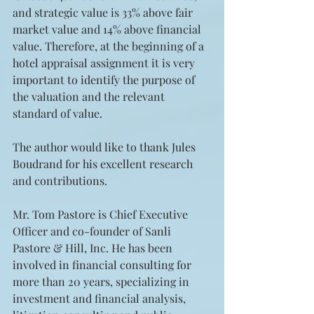
and strategic value is 33% above fair 
market value and 14% above financial 
value. Therefore, at the beginning of a 
hotel appraisal assignment it is very 
important to identify the purpose of 
the valuation and the relevant 
standard of value.
The author would like to thank Jules 
Boudrand for his excellent research 
and contributions.
Mr. Tom Pastore is Chief Executive 
Officer and co-founder of Sanli 
Pastore & Hill, Inc. He has been 
involved in financial consulting for 
more than 20 years, specializing in 
investment and financial analysis, 