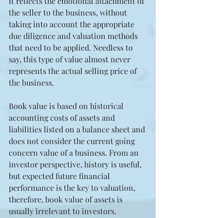
it reflects the emotional attachment of 
the seller to the business, without 
taking into account the appropriate 
due diligence and valuation methods 
that need to be applied. Needless to 
say, this type of value almost never 
represents the actual selling price of 
the business.
Book value is based on historical 
accounting costs of assets and 
liabilities listed on a balance sheet and 
does not consider the current going 
concern value of a business. From an 
investor perspective, history is useful, 
but expected future financial 
performance is the key to valuation, 
therefore, book value of assets is 
usually irrelevant to investors. 