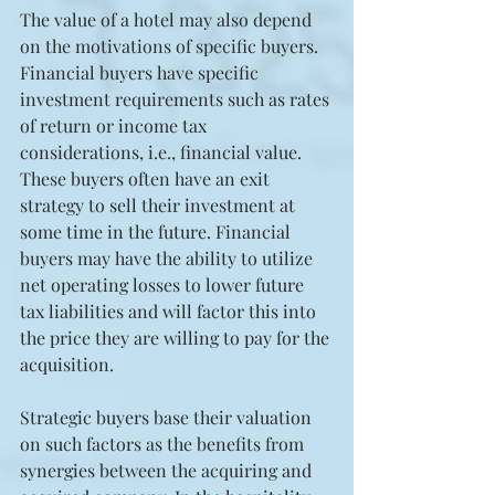
The value of a hotel may also depend 
on the motivations of specific buyers. 
Financial buyers have specific 
investment requirements such as rates 
of return or income tax 
considerations, i.e., financial value. 
These buyers often have an exit 
strategy to sell their investment at 
some time in the future. Financial 
buyers may have the ability to utilize 
net operating losses to lower future 
tax liabilities and will factor this into 
the price they are willing to pay for the 
acquisition.
Strategic buyers base their valuation 
on such factors as the benefits from 
synergies between the acquiring and 