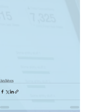
Archives