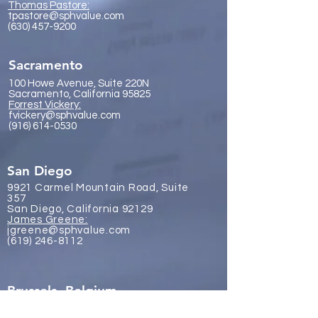
Thomas Pastore:
tpastore@sphvalue.com
(630) 457-9200
Sacramento
100 Howe Avenue, Suite 220N
Sacramento, California 95825
Forrest Vickery:
fvickery@sphvalue.com
(916) 614-0530
San Diego
9921 Carmel Mountain Road, Suite
357
San Diego, California 92129
James Gr
eene:
jgreene@sphvalue.com
(619) 246-8112
Brussels, Belgium
Nevin Sanli: