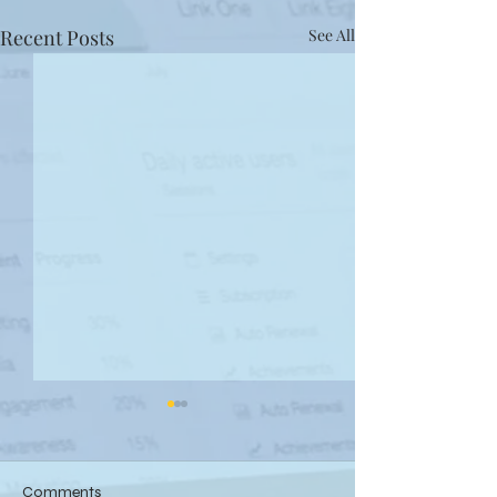
Recent Posts
See All
Comments