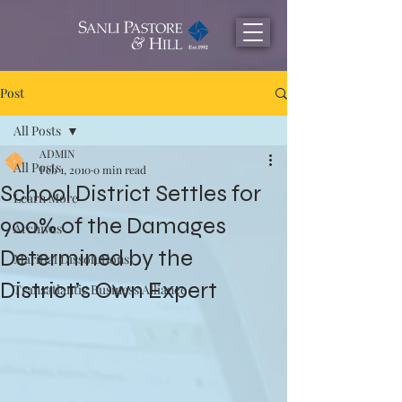
Post
All Posts
ADMIN
All Posts
Feb 1, 2010
0 min read
School District Settles for
Learn More
900% of the Damages
Archives
Determined by the
Maritial Dissolutions
District’s Own Expert
Transatlantic Business Alliance