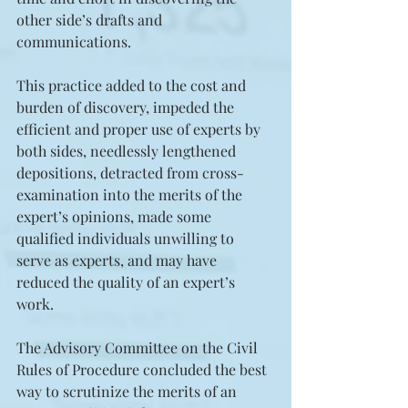
other side’s drafts and 
communications. 
This practice added to the cost and 
burden of discovery, impeded the 
efficient and proper use of experts by 
both sides, needlessly lengthened 
depositions, detracted from cross-
examination into the merits of the 
expert’s opinions, made some 
qualified individuals unwilling to 
serve as experts, and may have 
reduced the quality of an expert’s 
work.
The Advisory Committee on the Civil 
Rules of Procedure concluded the best 
way to scrutinize the merits of an 