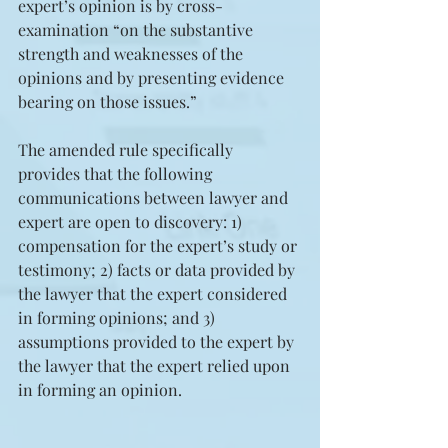
expert’s opinion is by cross-
examination “on the substantive 
strength and weaknesses of the 
opinions and by presenting evidence 
bearing on those issues.” 
The amended rule specifically 
provides that the following 
communications between lawyer and 
expert are open to discovery: 1) 
compensation for the expert’s study or 
testimony; 2) facts or data provided by 
the lawyer that the expert considered 
in forming opinions; and 3) 
assumptions provided to the expert by 
the lawyer that the expert relied upon 
in forming an opinion.