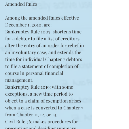
Amended Rules
Among the amended Rules effective 
December 1, 2010, are: 
Bankruptcy Rule 1007: shortens time 
for a debtor to file a list of creditors 
after the entry of an order for relief in 
an involuntary case, and extends the 
time for individual Chapter 7 debtors 
to file a statement of completion of 
course in personal financial 
management.  
Bankruptcy Rule 1019: with some 
exceptions, a new time period to 
object to a claim of exemption arises 
when a case is converted to Chapter 7 
from Chapter 11, 12, or 13.  
Civil Rule 56: makes procedures for 
presenting and deciding summary-