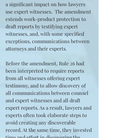
a significant impact on how lawyers 
use expert witnesses.  The amendment 
extends work-product protection to 
draft reports by testifying expert 
witnesses, and, with some specified 
exceptions, communications between 
attorneys and their experts.
Before the amendment, Rule 26 had 
been interpreted to require reports 
from all witnesses offering expert 
testimony, and to allow discovery of 
all communications between counsel 
and expert witnesses and all draft 
expert reports. As a result, lawyers and 
experts often took elaborate steps to 
avoid creating any discoverable 
record. At the same time, they invested 
time and effort in discovering the 