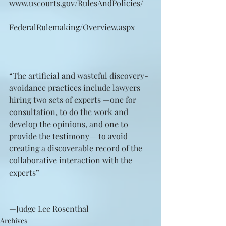
www.uscourts.gov/RulesAndPolicies/
FederalRulemaking/Overview.aspx
“The artificial and wasteful discovery-
avoidance practices include lawyers 
hiring two sets of experts —one for 
consultation, to do the work and 
develop the opinions, and one to 
provide the testimony— to avoid 
creating a discoverable record of the 
collaborative interaction with the 
experts”
—Judge Lee Rosenthal
Archives