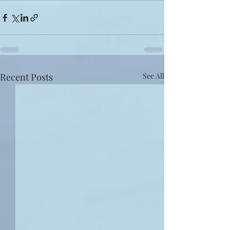
Recent Posts
See All