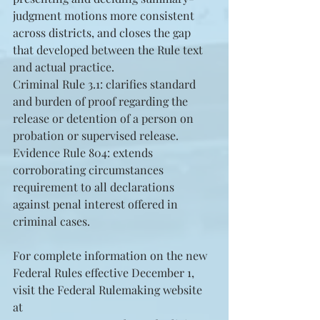
judgment motions more consistent 
across districts, and closes the gap 
that developed between the Rule text 
and actual practice.  
Criminal Rule 3.1: clarifies standard 
and burden of proof regarding the 
release or detention of a person on 
probation or supervised release.  
Evidence Rule 804: extends 
corroborating circumstances 
requirement to all declarations 
against penal interest offered in 
criminal cases. 
For complete information on the new 
Federal Rules effective December 1, 
visit the Federal Rulemaking website 
at 