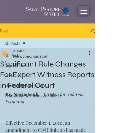
Post
All Posts
ADMIN
All Posts
Feb 1, 2011
2 min read
Significant Rule Changes
Learn More
For Expert Witness Reports
Archives
in Federal Court
Maritial Dissolutions
By: Nevin Sanli
 - 
Written for Valorem 
Transatlantic Business Alliance
Principia
Effective December 1, 2010, an 
amendment to Civil Rule 26 has made 