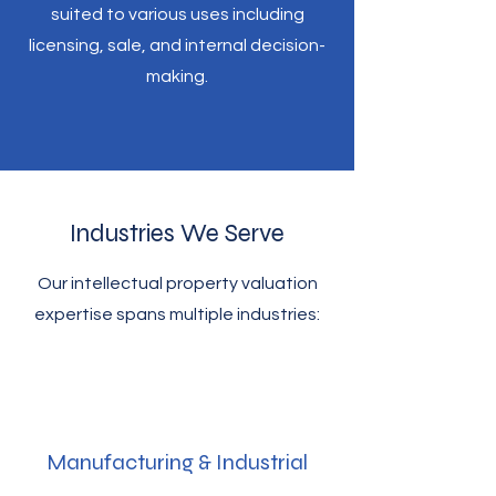
suited to various uses including
licensing, sale, and internal decision-
making.
Industries We Serve
Our intellectual property valuation
expertise spans multiple industries:
Manufacturing & Industrial