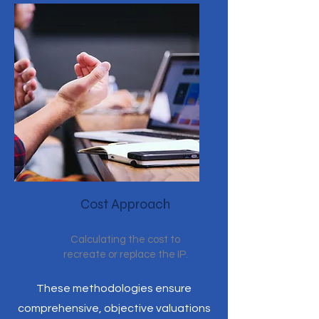
Cost Approach
Calculating the cost to
recreate or replace the IP.
These methodologies ensure
comprehensive, objective valuations