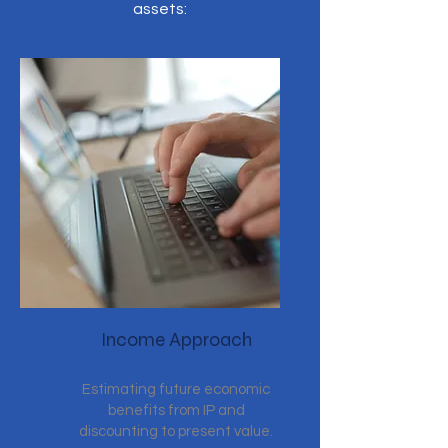
assets:
Income Approach
Estimating future economic
benefits from IP and
discounting to present value.