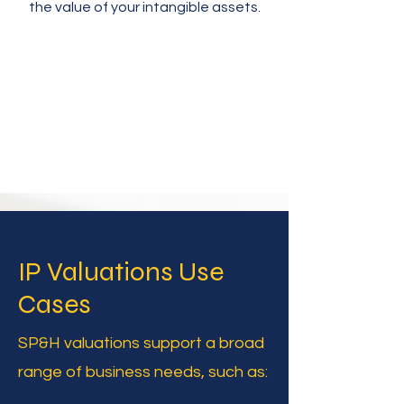
the value of your intangible assets.
IP Valuations Use
Cases
SP&H valuations support a broad
range of business needs, such as: