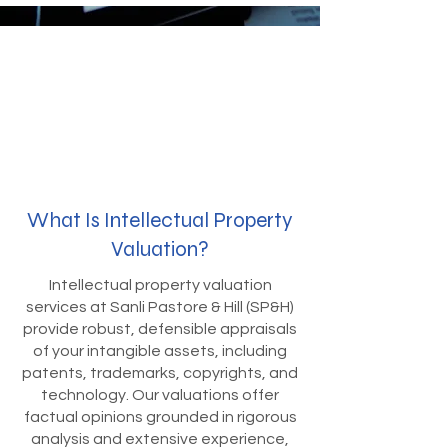
What Is Intellectual Property
Valuation?
Intellectual property valuation
services at Sanli Pastore & Hill (SP&H)
provide robust, defensible appraisals
of your intangible assets, including
patents, trademarks, copyrights, and
technology. Our valuations offer
factual opinions grounded in rigorous
analysis and extensive experience,