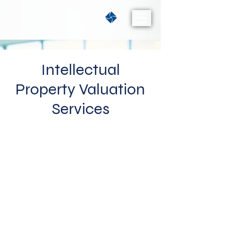
Intellectual
Property Valuation
Services