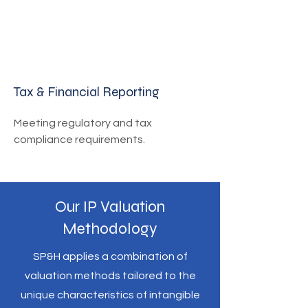
Tax & Financial Reporting
Meeting regulatory and tax
compliance requirements.
Our IP Valuation
Methodology
SP&H applies a combination of
valuation methods tailored to the
unique characteristics of intangible