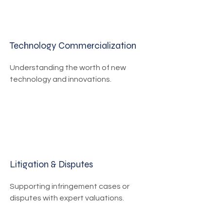
Technology Commercialization
Understanding the worth of new
technology and innovations.
Litigation & Disputes
Supporting infringement cases or
disputes with expert valuations.