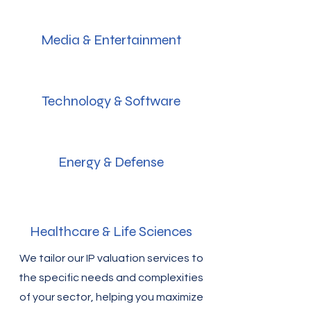
Media & Entertainment
Technology & Software
Energy & Defense
Healthcare & Life Sciences
We tailor our IP valuation services to
the specific needs and complexities
of your sector, helping you maximize