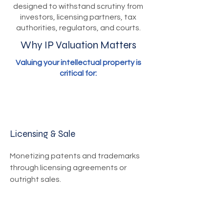
designed to withstand scrutiny from
investors, licensing partners, tax
authorities, regulators, and courts.
Why IP Valuation Matters
Valuing your intellectual property is
critical for:
Licensing & Sale
Monetizing patents and trademarks
through licensing agreements or
outright sales.