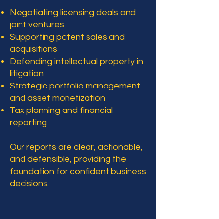
Negotiating licensing deals and
joint ventures
Supporting patent sales and
acquisitions
Defending intellectual property in
litigation
Strategic portfolio management
and asset monetization
Tax planning and financial
reporting
Our reports are clear, actionable,
and defensible, providing the
foundation for confident business
decisions.