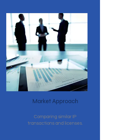
Market Approach
Comparing similar IP
transactions and licenses.