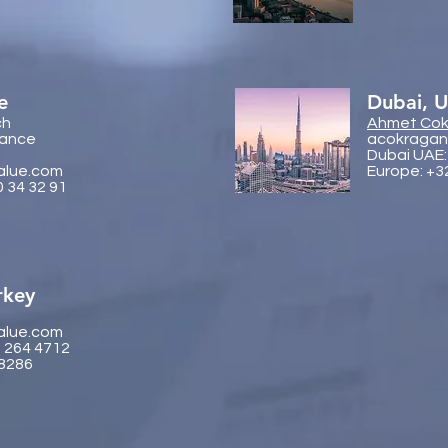
e
Dubai, 
ch
Ahmet Cok
rance
acokragan
Dubai UAE:
alue.com
Europe: +3
0 34 32 91
rkey
alue.com
2 264 4712
 8286