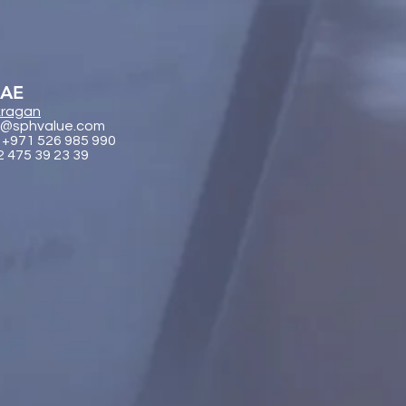
UAE
ragan
@sphvalue.com
 +971 526 985 990
2 475 39 23 39