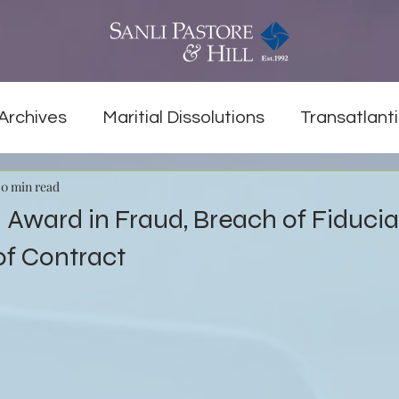
Archives
Maritial Dissolutions
Transatlanti
0 min read
on Award in Fraud, Breach of Fiduci
of Contract