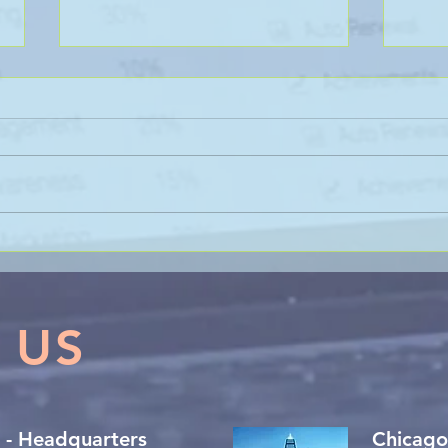
THE 
Clarity, Character, and
Composure: The 3 C’s of
Expert Witness Etiquette
 US
 - Headquarters
Chicago