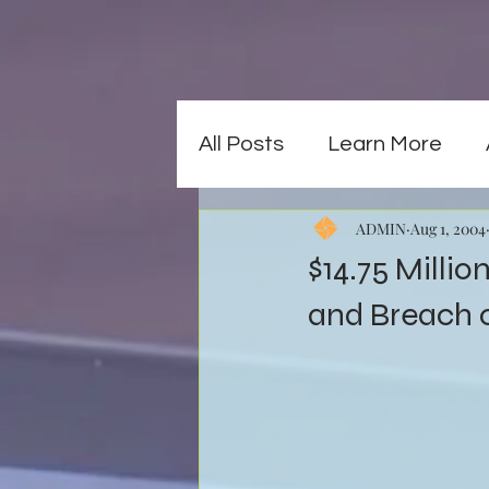
All Posts
Learn More
ADMIN
Aug 1, 2004
$14.75 Milli
and Breach 