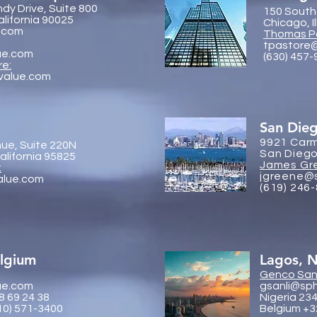
dy Drive, Suite 800
150 South
alifornia 90025
Chicago, I
.com
Thomas P
tpastore
ue.com
(630) 457
re:
value.com
San Die
9921 Carm
ue, Suite 220N
San Diego
lifornia 95825
James Gr
:
jgreene@
alue.com
(619) 246
elgium
Lagos, N
Genco
Sanl
ue.com
gsanli@sp
8 69 24 38
Nigeria 23
10) 571-3400
Belgium +3