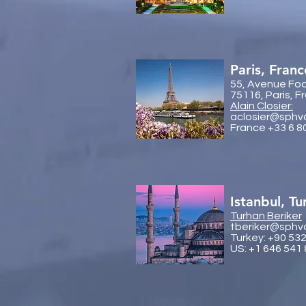
Paris, Franc
55, Avenue Fo
75116, Paris, F
Alain Closier:
aclosier@sphv
France +33 6 8
Istanbul, Tu
Turhan Beriker
tberiker@sphv
Turkey: +90 53
US: +1 646 541