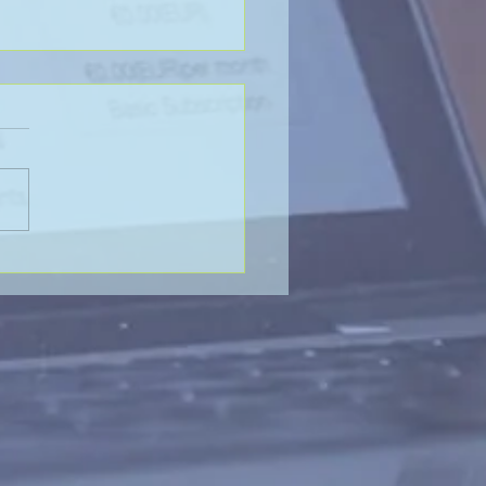
LADY OR THE TIGER?