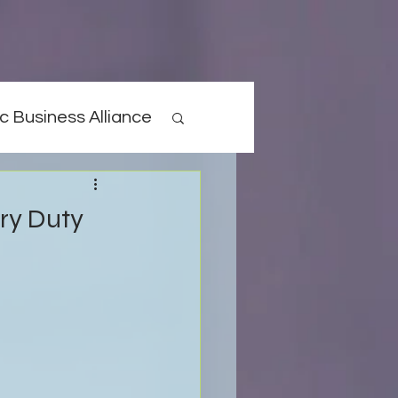
c Business Alliance
ary Duty