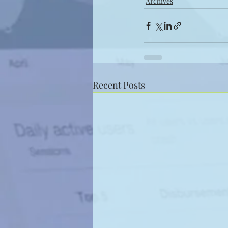
Archives
Recent Posts