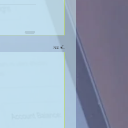
See All