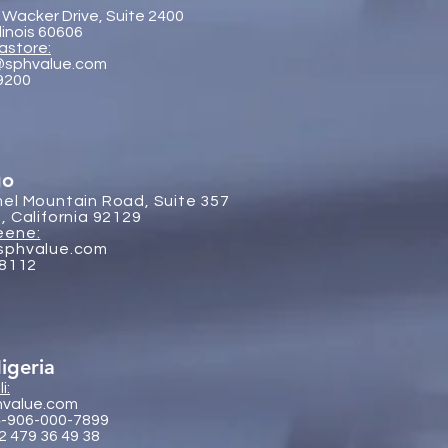
 Wacker Drive, Suite 2400
llinois 60606
astore:
@sphvalue.com
-9200
go
el Mountain Road, Suite 357
, California 92129
eene:
sphvalue.com
-8112
igeria
i:
hvalue.com
4-906-000-7899
2 479 36 49 38