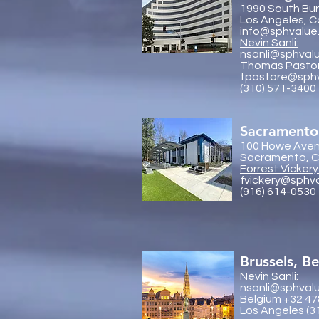
1990 South Bun
Los Angeles, C
info@sphvalue
Nevin Sanli:
nsanli@sphval
Thoma
s Pasto
tpastore@sph
(310) 571-3400
Sacramento
100 Howe Aven
Sacramento, Ca
Forrest Vickery
fvickery@sphv
(916) 614-0530
Brussels, B
Nevin Sanli:
nsanli@sphval
Belgium +32 47
Los Angeles (3