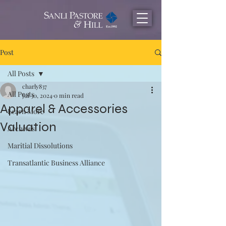
Post
All Posts
charly837
All Posts
Jul 30, 2024
0 min read
Apparel & Accessories
Learn More
Valuation
Archives
Maritial Dissolutions
Transatlantic Business Alliance