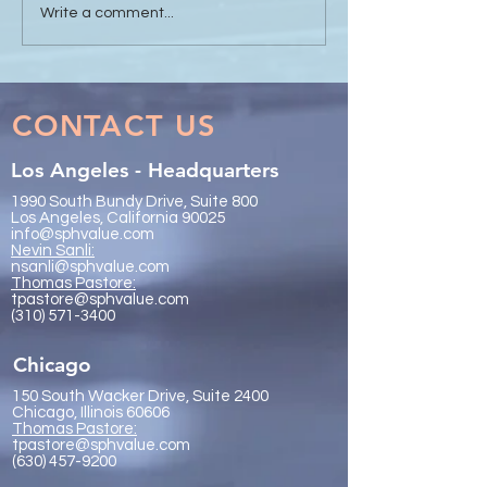
Sanli Pastore & Hill at the
The Value of Glo
Write a comment...
IR Global On the Road
Collaboration - 
Conference Vancouver
Trachtenberg & 
2026
LLP
CONTACT US
Los Angeles - Headquarters
1990 South Bundy Drive, Suite 800
Los Angeles, California 90025
info@sphvalue.com
Nevin Sanli:
nsanli@sphvalue.com
Thoma
s Pastore:
tpastore@sphvalue.com
(310) 571-3400
Chicago
150 South Wacker Drive, Suite 2400
Chicago, Illinois 60606
Thomas Pastore:
tpastore@sphvalue.com
(630) 457-9200