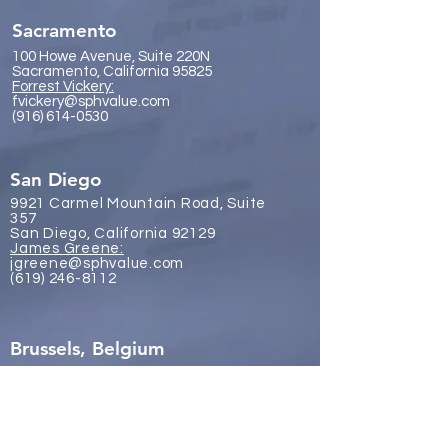
Sacramento
100 Howe Avenue, Suite 220N
Sacramento, California 95825
Forrest Vickery:
fvickery@sphvalue.com
(916) 614-0530
San Diego
9921 Carmel Mountain Road, Suite
357
San Diego, California 92129
James Gr
eene:
jgreene@sphvalue.com
(619) 246-8112
Brussels, Belgium
Nevin Sanli:
nsanli@sphvalue.com
Belgium
+32 478 69 24 38
Los Angeles
(310) 571-3400