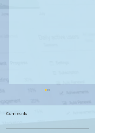
Comments