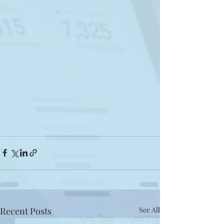
Recent Posts
See All