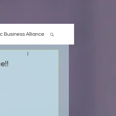
c Business Alliance
e!!