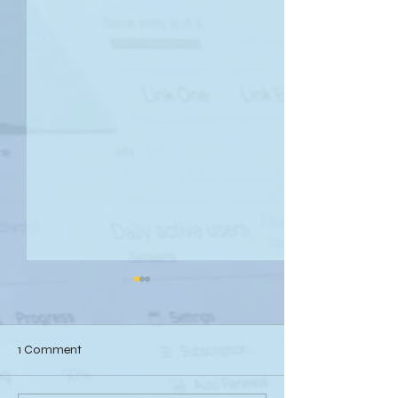
1 Comment