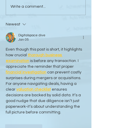
Sanli Pastore & Hill at the
The Value of Glo
Write a comment...
IR Global On the Road
Collaboration - 
Conference Vancouver
Trachtenberg & 
Newest
2026
LLP
Digitalspace dive
Jan 05
Even though this post is short, it highlights 
how crucial 
thorough business 
examination
 is before any transaction. I 
appreciate the reminder that proper 
financial investigation
 can prevent costly 
surprises during mergers or acquisitions. 
For anyone navigating deals, having a 
clear 
valuation checklist
 ensures 
decisions are backed by solid data. It’s a 
good nudge that due diligence isn’t just 
paperwork-it’s about understanding the 
full picture before committing.
Like
Reply