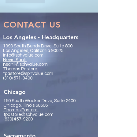
CONTACT US
Los Angeles - Headquarters
1990 South Bundy Drive, Suite 800
Los Angeles, California 90025
info@sphvalue.com
Nevin Sanli:
nsanli@sphvalue.com
Thoma
s Pastore:
tpastore@sphvalue.com
(310) 571-3400
Chicago
150 South Wacker Drive, Suite 2400
Chicago, Illinois 60606
Thomas Pastore:
tpastore@sphvalue.com
(630) 457-9200
Sacramento