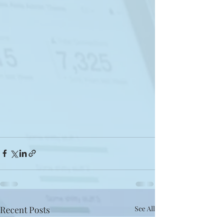
Recent Posts
See All