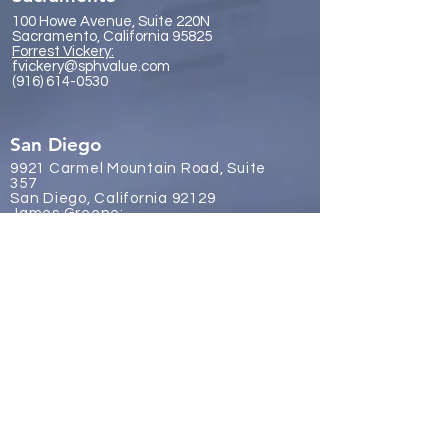
100 Howe Avenue, Suite 220N
Sacramento, California 95825
Forrest Vickery:
fvickery@sphvalue.com
(916) 614-0530
San Diego
9921 Carmel Mountain Road, Suite
357
San Diego, California 92129
James Gr
eene:
jgreene@sphvalue.com
(619) 246-8112
Brussels, Belgium
Nevin Sanli:
nsanli@sphvalue.com
Belgium
+32 478 69 24 38
Los Angeles
(310) 571-3400