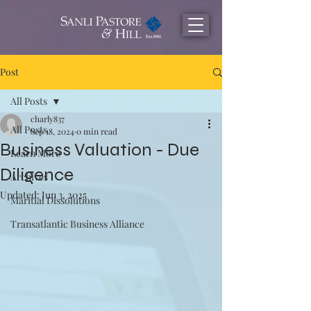
Post
All Posts
charly837
All Posts
Sep 18, 2024
0 min read
Business Valuation - Due
Learn More
Diligence
Archives
Updated:
Jun 3, 2025
Maritial Dissolutions
Transatlantic Business Alliance