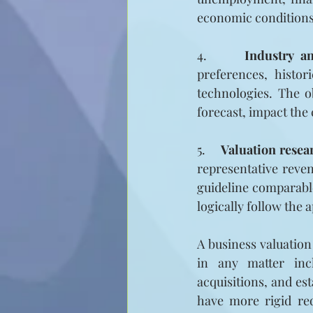
economic conditions,
4.     
Industry an
preferences, histor
technologies. The o
forecast, impact the
5.     
Valuation resea
representative reven
guideline comparable
logically follow the 
A business valuation
in any matter incl
acquisitions, and es
have more rigid req