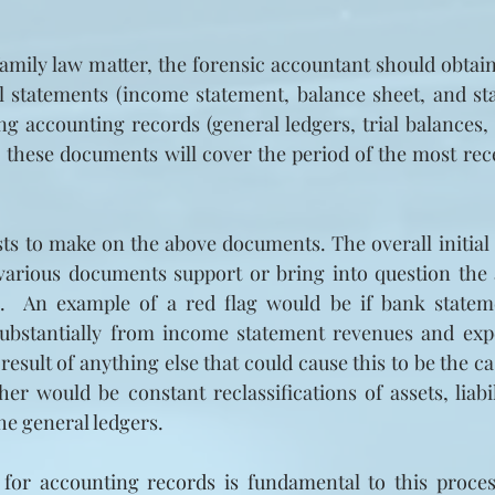
 family law matter, the forensic accountant should obta
al statements (income statement, balance sheet, and st
ng accounting records (general ledgers, trial balances,
, these documents will cover the period of the most recen
sts to make on the above documents. The overall initial a
 various documents support or bring into question the 
s.  An example of a red flag would be if bank stateme
substantially from income statement revenues and exp
 result of anything else that could cause this to be the cas
r would be constant reclassifications of assets, liabili
he general ledgers.
 for accounting records is fundamental to this process