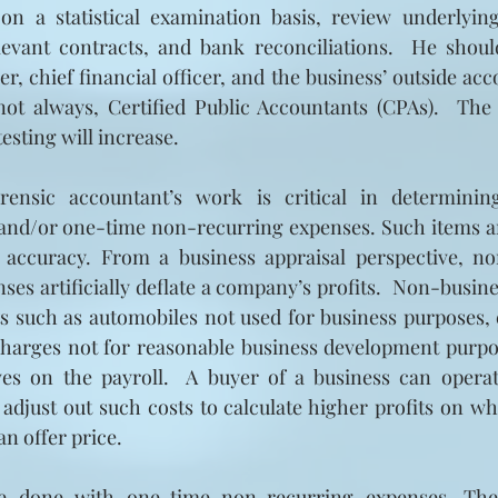
on a statistical examination basis, review underlyin
levant contracts, and bank reconciliations.  He should
r, chief financial officer, and the business’ outside acc
 not always, Certified Public Accountants (CPAs).  The
esting will increase. 
orensic accountant’s work is critical in determinin
and/or one-time non-recurring expenses. Such items are
s accuracy. From a business appraisal perspective, no
es artificially deflate a company’s profits.  Non-busine
s such as automobiles not used for business purposes, 
harges not for reasonable business development purpos
es on the payroll.  A buyer of a business can operat
djust out such costs to calculate higher profits on whi
n offer price.
 done with one-time non-recurring expenses. Thes