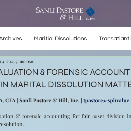
Archives
Maritial Dissolutions
Transatlanti
r 4, 2025
7 min read
ALUATION & FORENSIC ACCOUNT
IN MARITAL DISSOLUTION MATT
 CFA | Sanli Pastore & Hill, Inc. | 
tpastore@sphvalue
ation & forensic accounting for fair asset division in
resolution.