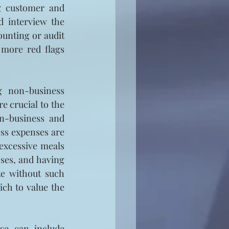
g customer and 
 interview the 
ounting or audit 
 more red flags 
g non-business 
 crucial to the 
n-business and 
ss expenses are 
excessive meals 
es, and having 
e without such 
ch to value the 
e can include 