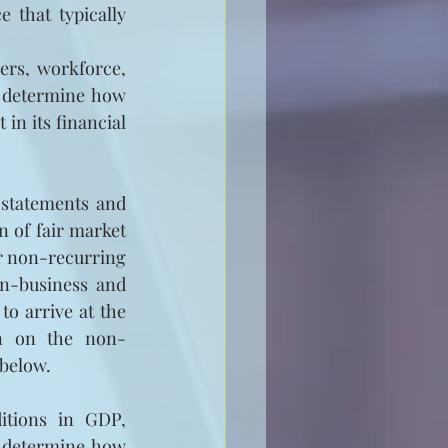
 that typically 
ers, workforce, 
o determine how 
in its financial 
statements and 
 of fair market 
r non-recurring 
n-business and 
o arrive at the 
on on the non-
 below.
itions in GDP, 
 determine how 