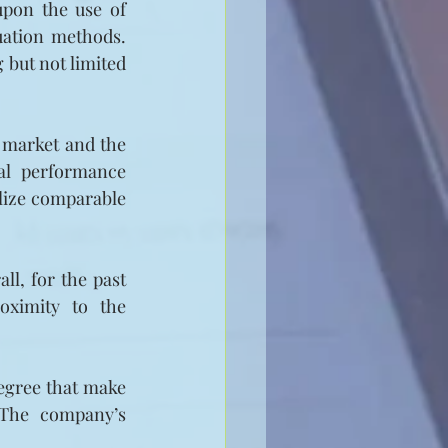
upon the use of 
ation methods. 
but not limited 
 market and the 
al performance 
ilize comparable 
l, for the past 
oximity to the 
egree that make 
 The company’s 