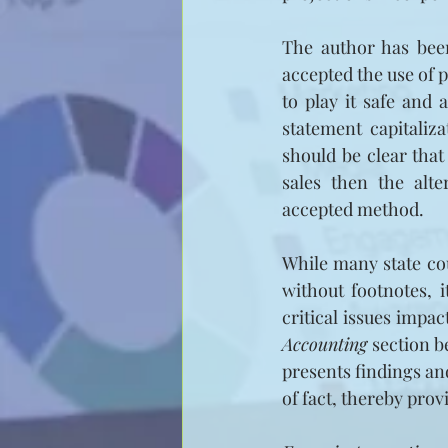
The author has been
accepted the use of 
to play it safe and 
statement capitaliz
should be clear that
sales then the alte
accepted method.
While many state cou
without footnotes, 
critical issues impac
Accounting
 section 
presents findings and
of fact, thereby prov