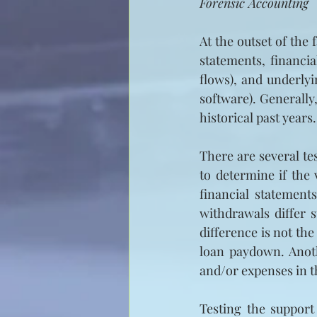
Forensic Accounting
At the outset of the
statements, financi
flows), and underlyi
software). Generally
historical past years.
There are several te
to determine if the
financial statement
withdrawals differ 
difference is not the
loan paydown. Anothe
and/or expenses in t
Testing the support