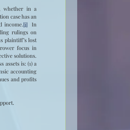
 whether in a 
tion case has an 
nd income.
[i]
  In 
ding rulings on 
laintiff’s lost 
rower focus in 
ctive solutions. 
assets is: (1) a 
nsic accounting 
ues and profits 
pport.  