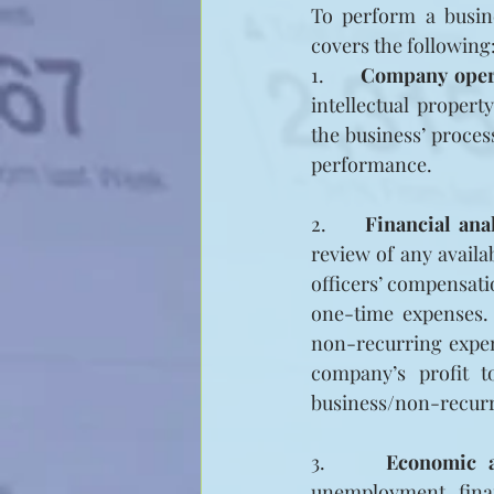
To perform a busine
covers the following
1.     
Company oper
intellectual propert
the business’ process
performance.
2.     
Financial ana
review of any availa
officers’ compensati
one-time expenses.
non-recurring expens
company’s profit t
business/non-recurr
3.     
Economic a
unemployment, finan