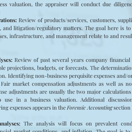
ss valuation, the appraiser will conduct due diligence
:
ations:
 Review of products/services, customers, suppli
y, and litigation/regulatory matters. The goal here is t
es, infrastructure, and management relate to and result 
lyses:
 Review of past several years company financial 
ble projections, budgets, or forecasts. The determination
on. Identifying non-business perquisite expenses and/o
 Fair market compensation adjustments as well as no
e adjustments are usually the two major calculations t
o use in a business valuation. Additional discussi
ing expenses appears in the 
Forensic Accounting
 section
nalyses:
 The analysis will focus on prevalent cond
cial market conditions, and inflation. The goal is to