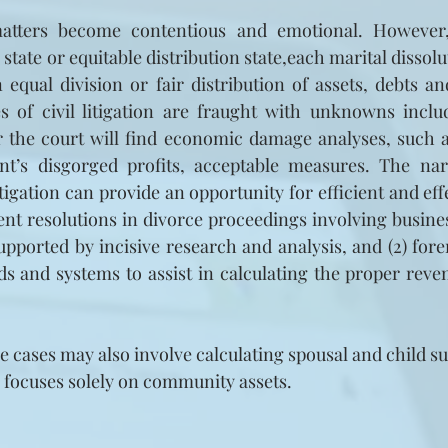
atters become contentious and emotional. However,
ate or equitable distribution state,each marital dissolu
an equal division or fair distribution of assets, debts a
es of civil litigation are fraught with unknowns inclu
r the court will find economic damage analyses, such as p
nt’s disgorged profits, acceptable measures. The nar
itigation can provide an opportunity for efficient and effe
ent resolutions in divorce proceedings involving business 
upported by incisive research and analysis, and (2) fore
rds and systems to assist in calculating the proper reven
ce cases may also involve calculating spousal and child su
e focuses solely on community assets.