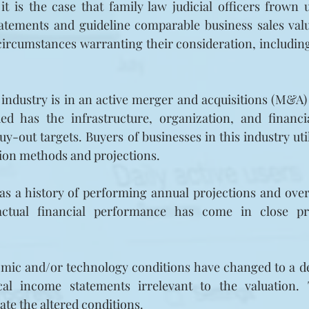
 it is the case that family law judicial officers frown 
atements and guideline comparable business sales valu
ircumstances warranting their consideration, including 
 industry is in an active merger and acquisitions (M&A)
ed has the infrastructure, organization, and financi
buy-out targets. Buyers of businesses in this industry ut
tion methods and projections.
s a history of performing annual projections and overal
 actual financial performance has come in close pr
nomic and/or technology conditions have changed to a d
ical income statements irrelevant to the valuation.
ate the altered conditions.