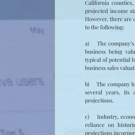
California counties,
projected income st
However, there are c
to the following:
a)     The company’s
business being valu
typical of potential 
business sales valua
b)    The company ha
several years, its
projections.
c)     Industry, eco
reliance on histor
projections incorpor