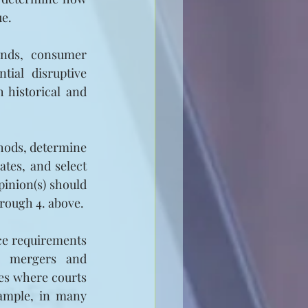
ue.
ends, consumer 
ial disruptive 
 historical and 
hods, determine 
tes, and select 
inion(s) should 
hrough 4. above.
ce requirements 
n, mergers and 
s where courts 
ample, in many 