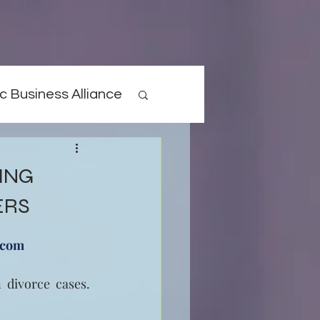
c Business Alliance
ING
ERS
.com
 divorce cases. 