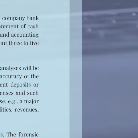
in company bank 
atement of cash 
 and accounting 
t three to five 
nalyses will be 
accuracy of the 
nt deposits or 
enses and such 
e, e.g., a major 
ties, revenues, 
. The forensic 