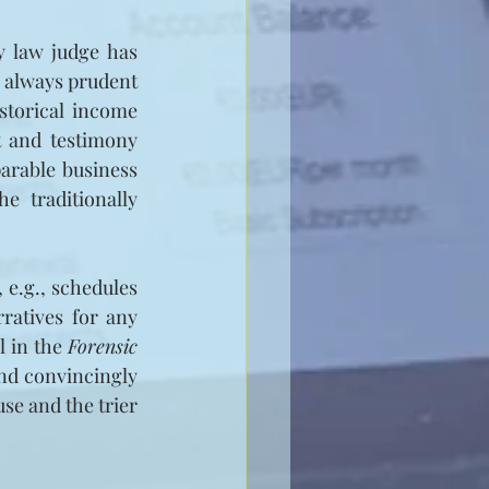
 law judge has 
 always prudent 
storical income 
 and testimony 
arable business 
 traditionally 
e.g., schedules 
ratives for any 
l in the 
Forensic 
nd convincingly 
se and the trier 