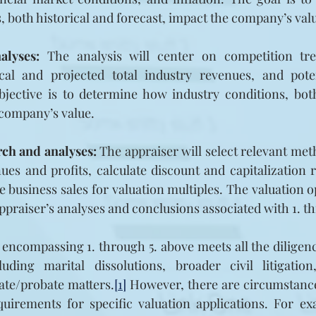
 both historical and forecast, impact the company’s val
alyses:
 The analysis will center on competition tr
ical and projected total industry revenues, and potent
bjective is to determine how industry conditions, both
 company’s value.
rch and analyses:
 The appraiser will select relevant met
ues and profits, calculate discount and capitalization ra
 business sales for valuation multiples. The valuation op
appraiser’s analyses and conclusions associated with 1. t
 encompassing 1. through 5. above meets all the diligen
uding marital dissolutions, broader civil litigatio
tate/probate matters.
[1]
 However, there are circumstance
uirements for specific valuation applications. For ex