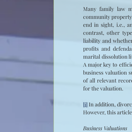
Many family law m
community property st
end in sight, i.e., 
contrast, other typ
liability and whethe
profits and defenda
marital dissolution l
A major key to effici
business valuation s
of all relevant reco
for the valuation.
[i]
 In addition, divor
However, this articl
Business Valuations