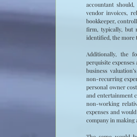
accountant should, 
vendor invoices, re
bookkeeper, controlle
firm, typically, but
identified, the more t
Additionally, the f
perquisite expenses 
business valuation’
non-recurring expens
personal owner cost
and entertainment c
non-working relativ
expenses and would a
company in making a
The same would be