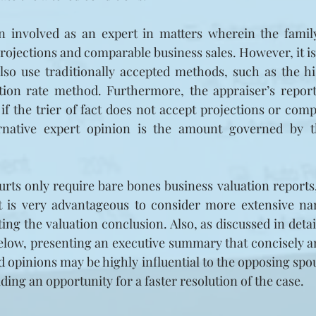
 involved as an expert in matters wherein the family
projections and comparable business sales. However, it is
also use traditionally accepted methods, such as the hi
ation rate method. Furthermore, the appraiser’s report
 if the trier of fact does not accept projections or comp
rnative expert opinion is the amount governed by the
rts only require bare bones business valuation reports, 
it is very advantageous to consider more extensive nar
ting the valuation conclusion. Also, as discussed in detai
below, presenting an executive summary that concisely a
 opinions may be highly influential to the opposing spou
iding an opportunity for a faster resolution of the case.