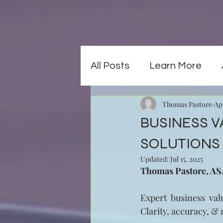
All Posts
Learn More
Thomas Pastore
Ap
BUSINESS V
SOLUTIONS 
Updated:
Jul 15, 2025
Thomas Pastore, ASA,
Expert business valu
Clarity, accuracy, & 