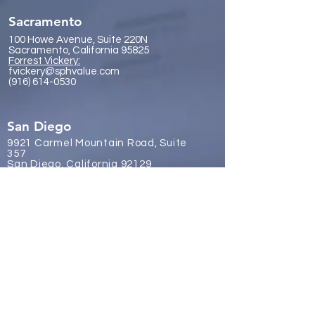
Sacramento
100 Howe Avenue, Suite 220N
Sacramento, California 95825
Forrest Vickery:
fvickery@sphvalue.com
(916) 614-0530
San Diego
9921 Carmel Mountain Road, Suite
357
San Diego, California 92129
James Gr
eene:
jgreene@sphvalue.com
(619) 246-8112
Brussels, Belgium
Nevin Sanli:
nsanli@sphvalue.com
Belgium
+32 478 69 24 38
Los Angeles
(310) 571-3400