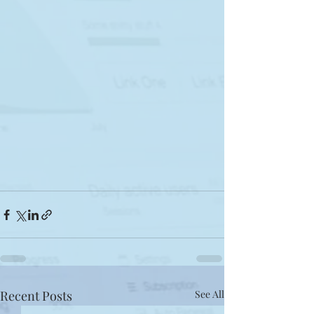
Recent Posts
See All