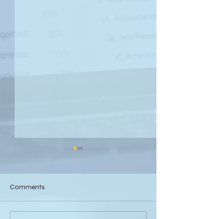
Comments