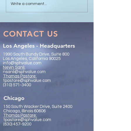
Sanli Pastore & Hill at the
The Value of Glo
Write a comment...
IR Global On the Road
Collaboration - 
Conference Vancouver
Trachtenberg & 
2026
LLP
CONTACT US
Los Angeles - Headquarters
1990 South Bundy Drive, Suite 800
Los Angeles, California 90025
info@sphvalue.com
Nevin Sanli:
nsanli@sphvalue.com
Thoma
s Pastore:
tpastore@sphvalue.com
(310) 571-3400
Chicago
150 South Wacker Drive, Suite 2400
Chicago, Illinois 60606
Thomas Pastore:
tpastore@sphvalue.com
(630) 457-9200