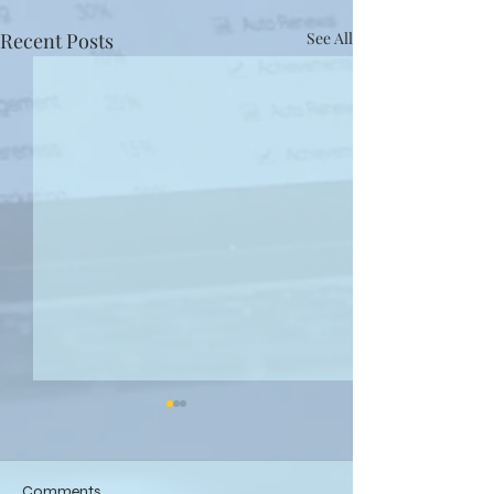
Recent Posts
See All
Comments