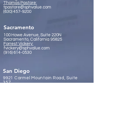
Thomas Pastore:
tpastore@sphvalue.com
(630) 457-9200
Sacramento
100 Howe Avenue, Suite 220N
Sacramento, California 95825
Forrest Vickery:
fvickery@sphvalue.com
(916) 614-0530
San Diego
9921 Carmel Mountain Road, Suite
357
San Diego, California 92129
James Gr
eene:
jgreene@sphvalue.com
(619) 246-8112
Brussels, Belgium
Nevin Sanli: