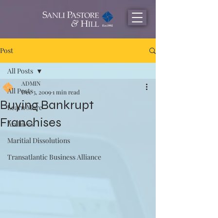
Post
All Posts
ADMIN
All Posts
Dec 3, 2009
1 min read
Buying Bankrupt
Learn More
Franchises
Archives
Maritial Dissolutions
Transatlantic Business Alliance