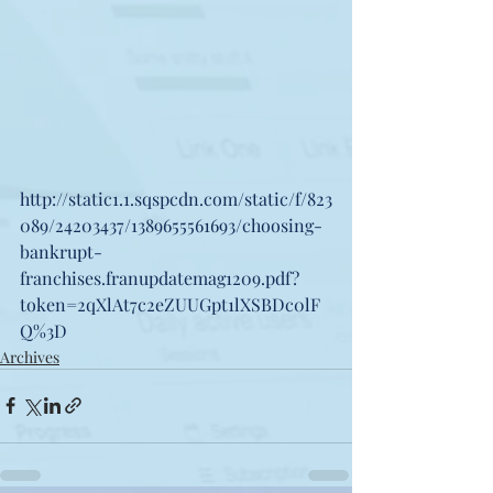
http://static1.1.sqspcdn.com/static/f/823
089/24203437/1389655561693/choosing-
bankrupt- 
franchises.franupdatemag1209.pdf?
token=2qXlAt7c2eZUUGpt1lXSBDc0lF
Q%3D
Archives