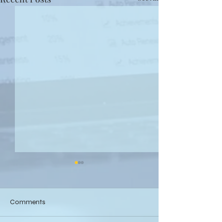
Comments