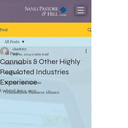
Post
All Posts
charly837
All Posts
Sep 10, 2024
0 min read
Cannabis & Other Highly
Learn More
Regulated Industries
Archives
Experience
Maritial Dissolutions
Updated:
Jun 3, 2025
Transatlantic Business Alliance