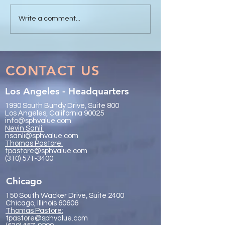
Sanli Pastore & Hill at the
The Value of Glo
Write a comment...
IR Global On the Road
Collaboration - 
Conference Vancouver
Trachtenberg & 
2026
LLP
CONTACT US
Los Angeles - Headquarters
1990 South Bundy Drive, Suite 800
Los Angeles, California 90025
info@sphvalue.com
Nevin Sanli:
nsanli@sphvalue.com
Thoma
s Pastore:
tpastore@sphvalue.com
(310) 571-3400
Chicago
150 South Wacker Drive, Suite 2400
Chicago, Illinois 60606
Thomas Pastore:
tpastore@sphvalue.com