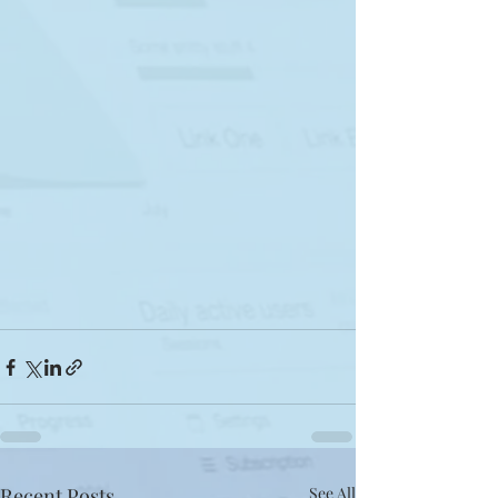
Recent Posts
See All