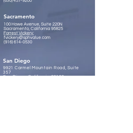
(630) 457-9200
Sacramento
100 Howe Avenue, Suite 220N
Sacramento, California 95825
Forrest Vickery:
fvickery@sphvalue.com
(916) 614-0530
San Diego
9921 Carmel Mountain Road, Suite
357
San Diego, California 92129
James Gr
eene:
jgreene@sphvalue.com
(619) 246-8112
Brussels, Belgium
Nevin Sanli:
nsanli@sphvalue.com
Belgium
+32 478 69 24 38
Los Angeles
(310) 571-3400