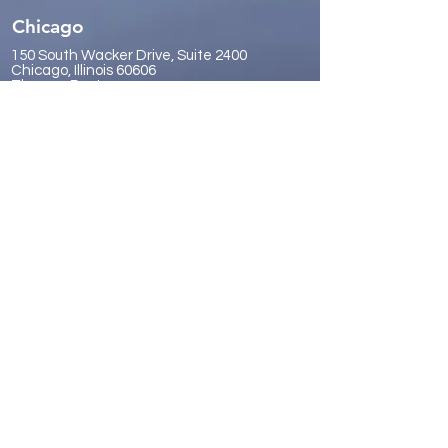
Chicago
150 South Wacker Drive, Suite 2400
Chicago, Illinois 60606
Thomas Pastore:
tpastore@sphvalue.com
(630) 457-9200
Sacramento
100 Howe Avenue, Suite 220N
Sacramento, California 95825
Forrest Vickery:
fvickery@sphvalue.com
(916) 614-0530
San Diego
9921 Carmel Mountain Road, Suite
357
San Diego, California 92129
James Gr
eene:
jgreene@sphvalue.com
(619) 246-8112