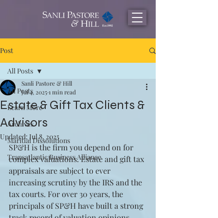
Post
All Posts
Sanli Pastore & Hill
All Posts
Jul 4, 2025
1 min read
Estate & Gift Tax Clients &
Learn More
Advisors
Archives
Updated:
Jul 8, 2025
Maritial Dissolutions
SP&H is the firm you depend on for 
Transatlantic Business Alliance
complex valuations. Estate and gift tax 
appraisals are subject to ever 
increasing scrutiny by the IRS and the 
tax courts. For over 30 years, the 
principals of SP&H have built a strong 
track record of valuation opinions 