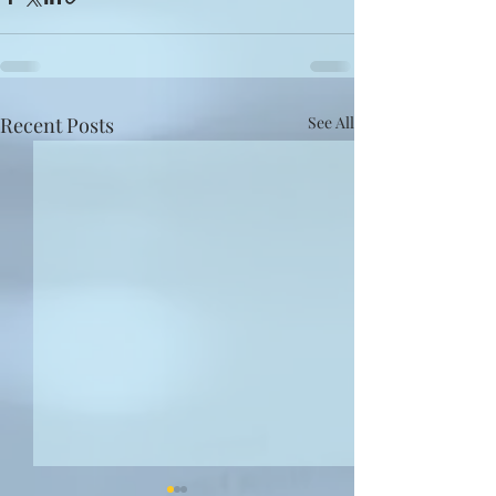
Recent Posts
See All