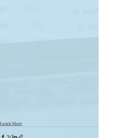
Learn More