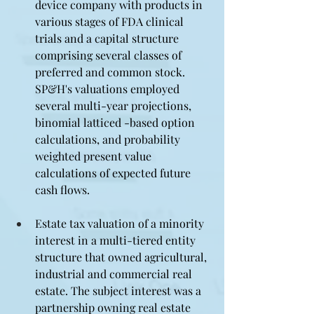
device company with products in 
various stages of FDA clinical 
trials and a capital structure 
comprising several classes of 
preferred and common stock. 
SP&H's valuations employed 
several multi-year projections, 
binomial latticed -based option 
calculations, and probability 
weighted present value 
calculations of expected future 
cash flows.
Estate tax valuation of a minority 
interest in a multi-tiered entity 
structure that owned agricultural, 
industrial and commercial real 
estate. The subject interest was a 
partnership owning real estate 