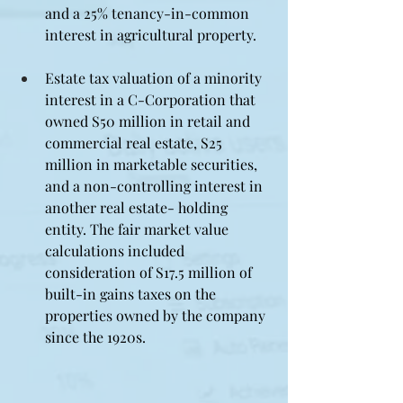
and a 25% tenancy-in-common 
interest in agricultural property.
Estate tax valuation of a minority 
interest in a C-Corporation that 
owned S50 million in retail and 
commercial real estate, S25 
million in marketable securities, 
and a non-controlling interest in 
another real estate- holding 
entity. The fair market value 
calculations included 
consideration of S17.5 million of 
built-in gains taxes on the 
properties owned by the company 
since the 1920s.