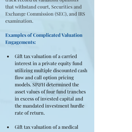
that withstand court, Securities and 
Exchange Commission (SEC), and IRS 
examination.
Examples of Complicated Valuation 
Engagements:
Gift tax valuation of a carried 
interest in a private equity fund 
utilizing multiple discounted cash 
flow and call option pricing 
models. SP&H determined the 
asset values of four fund tranches 
in excess of invested capital and 
the mandated investment hurdle 
rate of return.
Gift tax valuation of a medical 