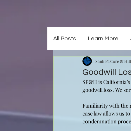
All Posts
Learn More
Sanli Pastore & Hill
Goodwill Lo
SP&H is California’s
goodwill loss. We ser
Familiarity with the
case law allows us to
condemnation process