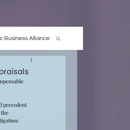
c Business Alliance
praisals
ompensable 
d precedent 
 the 
tigation: