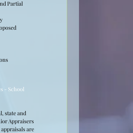
d Partial 
ny
roposed 
ions
s - School 
, state and 
ior Appraisers 
 appraisals are 