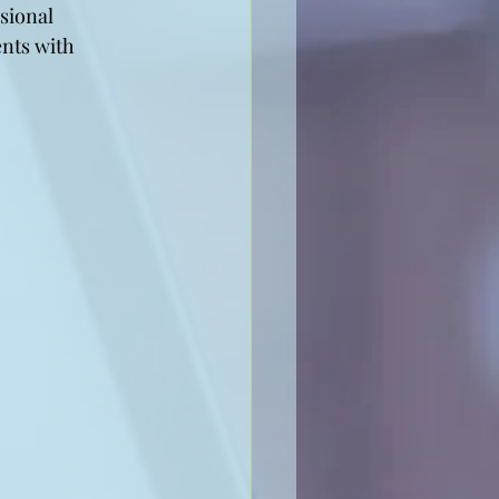
sional 
ents with 