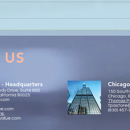
Nevin Sanli and Thomas
Sanli
Pastore Recognised as 2026
Glob
Banking and Finance
Conf
Visionaries
 US
 - Headquarters
Chicago
dy Drive, Suite 800
150 South
alifornia 90025
Chicago, I
.com
Thomas P
tpastore
ue.com
(630) 457
re:
value.com