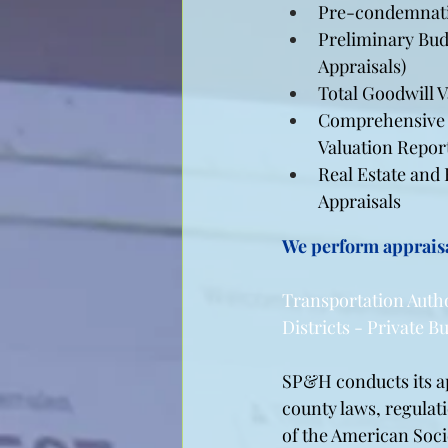
Pre-condemnati
Preliminary Bud
Appraisals)
Total Goodwill 
Comprehensive 
Valuation Repor
Real Estate and
Appraisals
We perform appraisa
Transportation Auth
Districts - Private 
SP&H conducts its app
county laws, regulat
of the American Socie