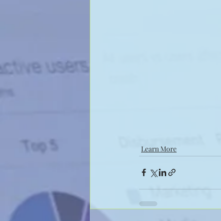
Learn More