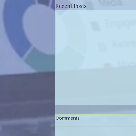
Recent Posts
Comments