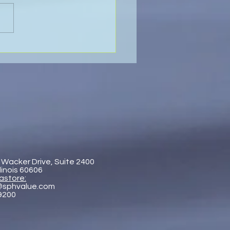
 Pastore & Hill at the IR
al On the Road
erence Singapore 2026
 Wacker Drive, Suite 2400
llinois 60606
astore:
@sphvalue.com
-9200