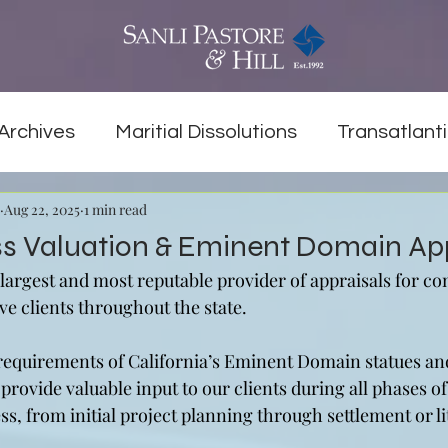
Archives
Maritial Dissolutions
Transatlanti
Aug 22, 2025
1 min read
ss Valuation & Eminent Domain Ap
 largest and most reputable provider of appraisals for c
ve clients throughout the state.
 requirements of California’s Eminent Domain statues an
 provide valuable input to our clients during all phases of
, from initial project planning through settlement or li