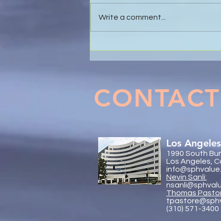
Write a comment...
The Value of Global
Collaboration - SP&H and
Trachtenberg & Arena, LLP
CONTACT
Los Angeles
1990 South Bun
Los Angeles, C
info@sphvalue
Nevin Sanli:
nsanli@sphval
Thoma
s Pasto
tpastore@sph
(310) 571-3400