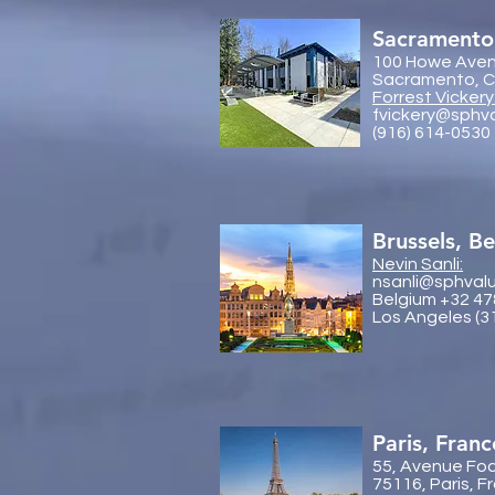
Sacramento
100 Howe Aven
Sacramento, Ca
Forrest Vickery
fvickery@sphv
(916) 614-0530
Brussels, B
Nevin Sanli:
nsanli@sphval
Belgium +32 47
Los Angeles (3
Paris, Franc
55, Avenue Fo
75116, Paris, F