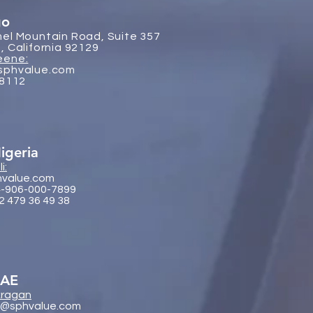
go
el Mountain Road, Suite 357
, California 92129
eene:
sphvalue.com
-8112
igeria
i:
hvalue.com
4-906-000-7899
2 479 36 49 38
UAE
ragan
@sphvalue.com