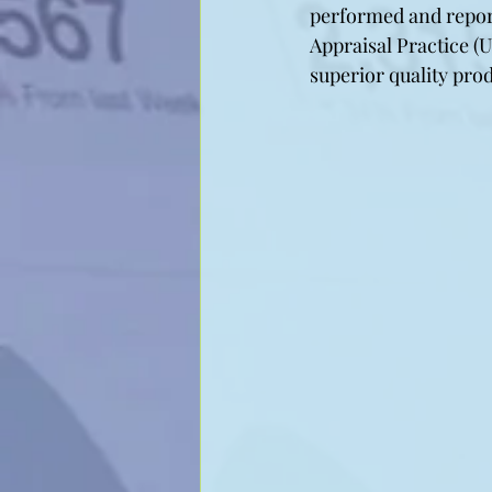
performed and repor
Appraisal Practice (U
superior quality pro