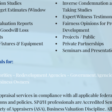
on Studies
Inverse Condemnation an
get Estimates (Window 
Taking Studies
Expert Witness Testimo
Valuation Reports
Fairness Opinions for P
Goodwill Loss 
Development
ts
Projects / Public
 Fixtures & Equipment 
Private Partnerships
Seminars and Presentat
ls for:
orities - Redevelopment Agencies - Government Agencie
Business Owners
raisal services in compliance with all applicable federal
ions and policies. SP&H professionals are Accredited Sen
ty of Appraisers (ASA), Business Valuation Discipline. All