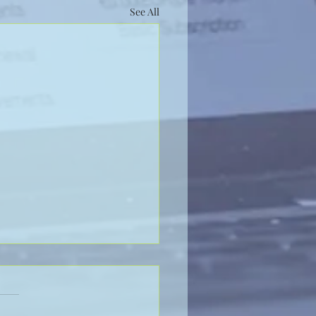
See All