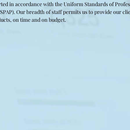
ted in accordance with the Uniform Standards of Profes
SPAP). Our breadth of staff permits us to provide our cli
ducts, on time and on budget.