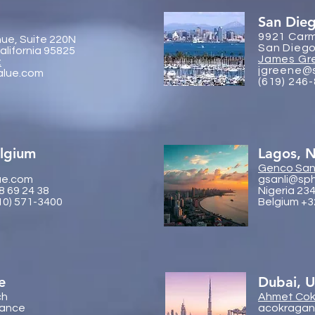
San Die
9921 Carm
ue, Suite 220N
San Diego
lifornia 95825
James Gr
:
jgreene@
alue.com
(619) 246
elgium
Lagos, N
Genco
Sanl
ue.com
gsanli@sp
8 69 24 38
Nigeria 23
10) 571-3400
Belgium +3
e
Dubai, 
ch
Ahmet Cok
rance
acokragan