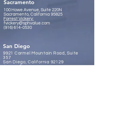
Sacramento
100 Howe Avenue, Suite 220N
Sacramento, California 95825
Forrest Vickery:
fvickery@sphvalue.com
(916) 614-0530
San Diego
9921 Carmel Mountain Road, Suite
357
San Diego, California 92129
James Gr
eene:
jgreene@sphvalue.com
(619) 246-8112
Brussels, Belgium
Nevin Sanli:
nsanli@sphvalue.com
Belgium
+32 478 69 24 38
Los Angeles
(310) 571-3400