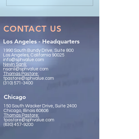
IR Global On the Road
Collaboration - 
Conference Vancouver
Trachtenberg & 
2026
LLP
CONTACT US
Los Angeles - Headquarters
1990 South Bundy Drive, Suite 800
Los Angeles, California 90025
info@sphvalue.com
Nevin Sanli:
nsanli@sphvalue.com
Thoma
s Pastore:
tpastore@sphvalue.com
(310) 571-3400
Chicago
150 South Wacker Drive, Suite 2400
Chicago, Illinois 60606
Thomas Pastore:
tpastore@sphvalue.com
(630) 457-9200