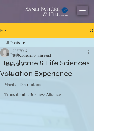
Post
All Posts
charly837
All Posts
Dec 20, 2024
0 min read
Healthcare & Life Sciences
Learn More
Valuation Experience
Archives
Maritial Dissolutions
Transatlantic Business Alliance