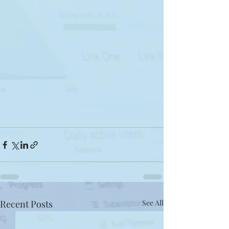
Recent Posts
See All