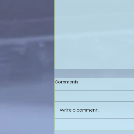
Comments
Write a comment...
Effective Business Valuations