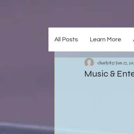
All Posts
Learn More
charly837
Jan 27, 20
Music & Ent