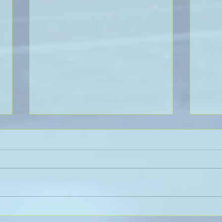
Sanli Pastore & Hill at the IR
The 