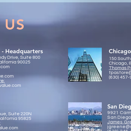
Global On the Road
Coll
Conference Vancouver 2026
Trac
 US
 - Headquarters
Chicago
dy Drive, Suite 800
150 South
alifornia 90025
Chicago, I
.com
Thomas P
tpastore
ue.com
(630) 457
re:
value.com
San Die
9921 Carm
ue, Suite 220N
San Diego
lifornia 95825
James Gr
:
jgreene@
alue.com