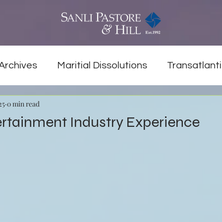
Archives
Maritial Dissolutions
Transatlanti
25
0 min read
ertainment Industry Experience