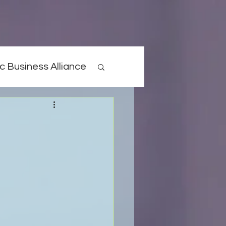
c Business Alliance