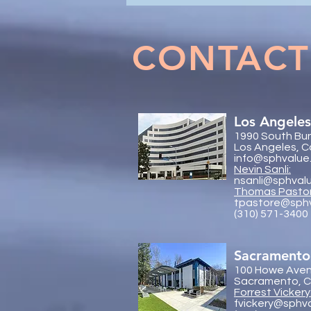
& Forensic Accounting in
Marital Dissolution Matters
CONTACT
Los Angeles
1990 South Bun
Los Angeles, C
info@sphvalue
Nevin Sanli:
nsanli@sphval
Thoma
s Pasto
tpastore@sph
(310) 571-3400
Sacramento
100 Howe Aven
Sacramento, Ca
Forrest Vickery
fvickery@sphv