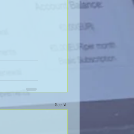
See All