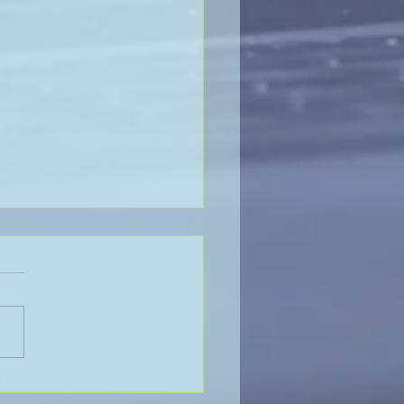
Value of Global