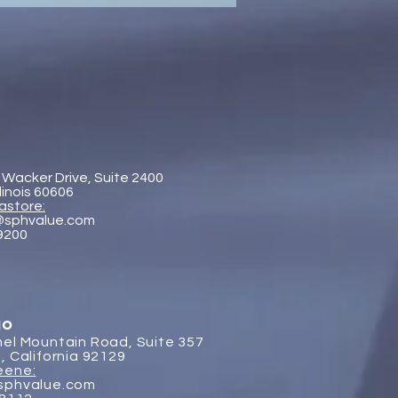
aboration - SP&H and
htenberg & Arena, LLP
 Wacker Drive, Suite 2400
llinois 60606
astore:
@sphvalue.com
-9200
go
el Mountain Road, Suite 357
, California 92129
eene:
sphvalue.com