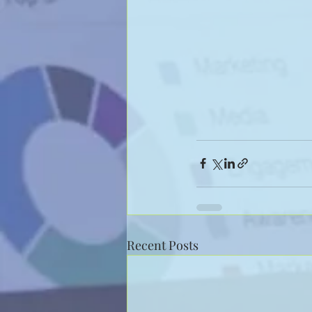
Recent Posts