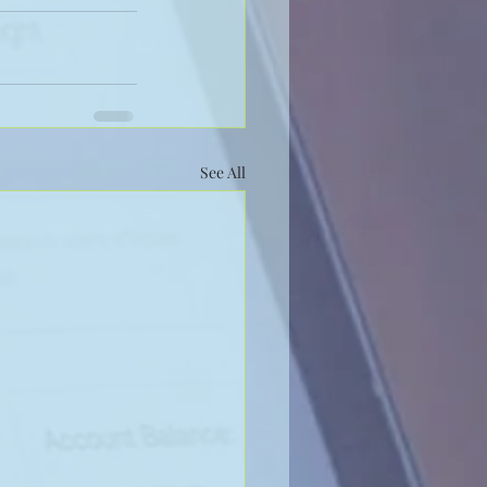
See All