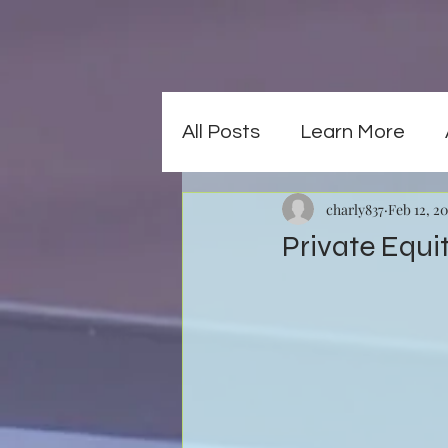
All Posts
Learn More
charly837
Feb 12, 2
Private Equi