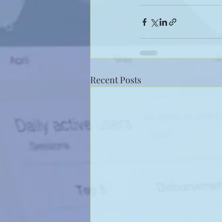
Recent Posts