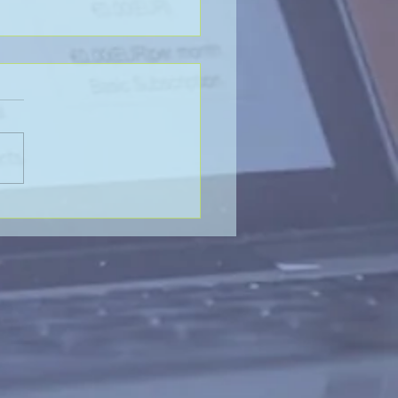
Value of Global
aboration - SP&H and
htenberg & Arena, LLP