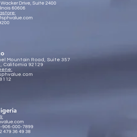
 Wacker Drive, Suite 2400
llinois 60606
astore:
@sphvalue.com
-9200
go
el Mountain Road, Suite 357
, California 92129
eene:
sphvalue.com
-8112
igeria
i:
hvalue.com
4-906-000-7899
2 479 36 49 38