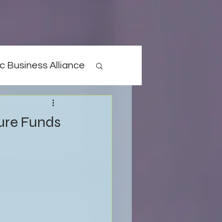
c Business Alliance
ture Funds