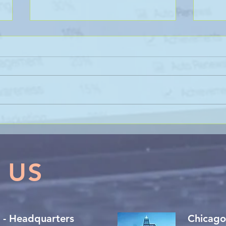
Sanli Pastore & Hill at the IR
The 
Global On the Road
Coll
Conference Vancouver 2026
Trac
 US
 - Headquarters
Chicago