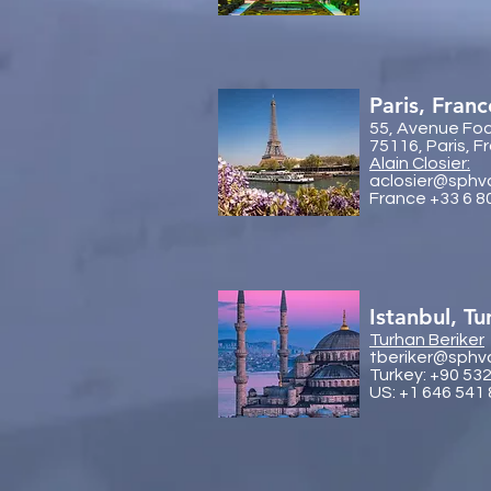
Paris, Franc
55, Avenue Fo
75116, Paris, F
Alain Closier:
aclosier@sphv
France +33 6 8
Istanbul, Tu
Turhan Beriker
tberiker@sphv
Turkey: +90 53
US: +1 646 541