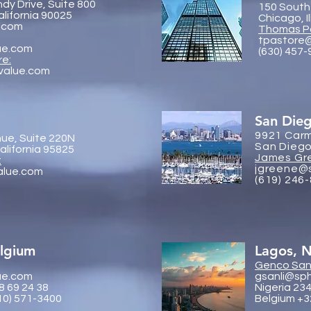
dy Drive, Suite 800
150 South
alifornia 90025
Chicago, I
.com
Thomas P
tpastore
ue.com
(630) 457
re:
value.com
San Die
9921 Carm
ue, Suite 220N
San Diego
lifornia 95825
James Gr
:
jgreene@
alue.com
(619) 246
elgium
Lagos, N
Genco
Sanl
ue.com
gsanli@sp
8 69 24 38
Nigeria 23
10) 571-3400
Belgium +3