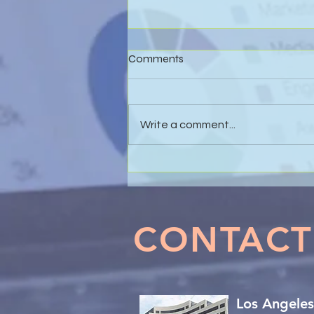
Comments
Write a comment...
Effective Business Valuations
& Forensic Accounting in
Marital Dissolution Matters
CONTACT
Los Angeles