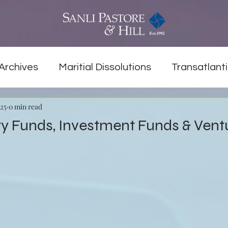
Archives
Maritial Dissolutions
Transatlanti
025
0 min read
ty Funds, Investment Funds & Ven