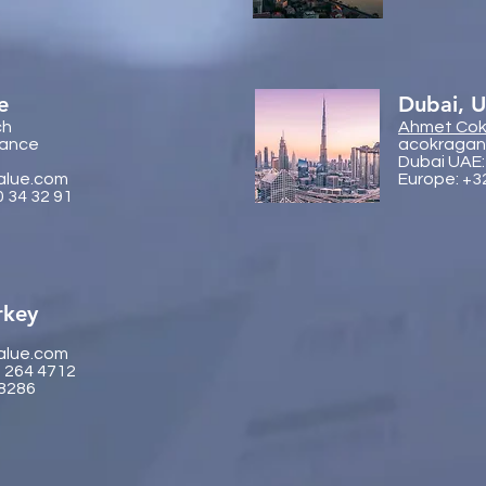
e
Dubai, 
ch
Ahmet Cok
rance
acokragan
Dubai UAE:
alue.com
Europe: +3
0 34 32 91
rkey
alue.com
2 264 4712
 8286