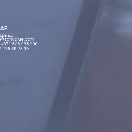
UAE
ragan
@sphvalue.com
 +971 526 985 990
2 475 39 23 39