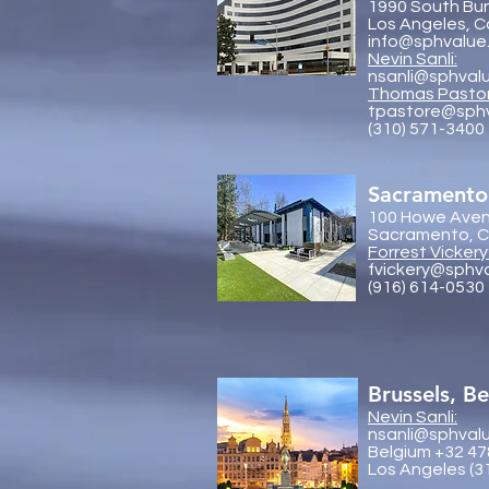
1990 South Bun
Los Angeles, C
info@sphvalue
Nevin Sanli:
nsanli@sphval
Thoma
s Pasto
tpastore@sph
(310) 571-3400
Sacramento
100 Howe Aven
Sacramento, Ca
Forrest Vickery
fvickery@sphv
(916) 614-0530
Brussels, B
Nevin Sanli:
nsanli@sphval
Belgium +32 47
Los Angeles (3