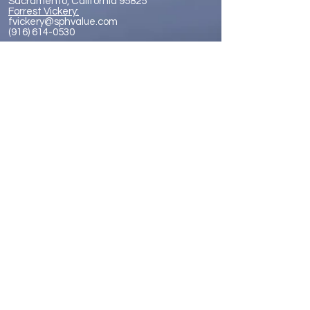
Sacramento, California 95825
Forrest Vickery:
fvickery@sphvalue.com
(916) 614-0530
San Diego
9921 Carmel Mountain Road, Suite
357
San Diego, California 92129
James Gr
eene:
jgreene@sphvalue.com
(619) 246-8112
Brussels, Belgium
Nevin Sanli:
nsanli@sphvalue.com
Belgium
+32 478 69 24 38
Los Angeles
(310) 571-3400
Lagos, Nigeria
Genco
Sanli: