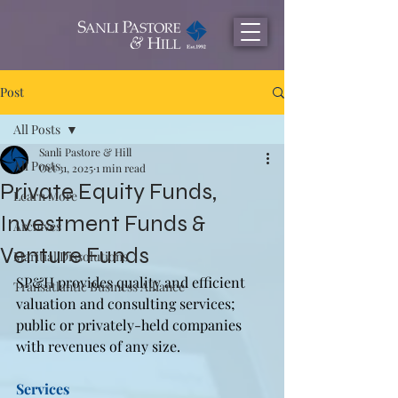
Post
All Posts
Sanli Pastore & Hill
All Posts
Oct 31, 2025
1 min read
Private Equity Funds,
Learn More
Investment Funds &
Archives
Venture Funds
Maritial Dissolutions
SP&H provides quality and efficient 
Transatlantic Business Alliance
valuation and consulting services; 
public or privately-held companies 
with revenues of any size.
Services