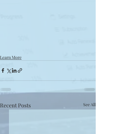
Learn More
Recent Posts
See All