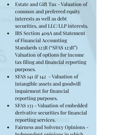
Estate and Gift Tax - Valuation of 
common and preferred equity 
interests as well as debt 
securities, and LLC/LLP interests.
IRS Section 409A and Statement 
of Financial Accounting 
Standards 123R (“SFAS 123R”) 
Valuation of options for income 
tax filing and financial reporting 
purposes.
SFAS 141 & 142  - Valuation of 
intangible assets and goodwill 
impairment for financial 
reporting purposes.
SFAS 133 - Valuation of embedded 
derivative securities for financial 
reporting services.
Fairness and Solvency Opinions - 
Independent opinions in which 