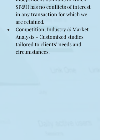
SP&H has no conflicts of interest 
in any transaction for which we 
are retained.
Competition, Industry & Market 
Analysis - Customized studies 
tailored to clients’ needs and 
circumstances.