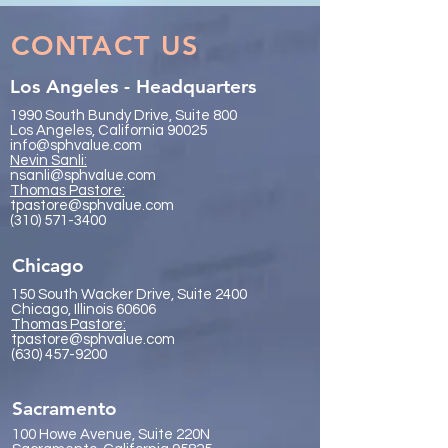
Visionaries
2026
CONTACT US
Los Angeles - Headquarters
1990 South Bundy Drive, Suite 800
Los Angeles, California 90025
info@sphvalue.com
Nevin Sanli:
nsanli@sphvalue.com
Thoma
s Pastore:
tpastore@sphvalue.com
(310) 571-3400
Chicago
150 South Wacker Drive, Suite 2400
Chicago, Illinois 60606
Thomas Pastore:
tpastore@sphvalue.com
(630) 457-9200
Sacramento
100 Howe Avenue, Suite 220N