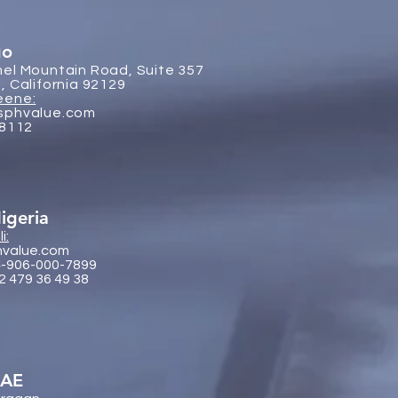
go
el Mountain Road, Suite 357
, California 92129
eene:
sphvalue.com
-8112
igeria
i:
hvalue.com
4-906-000-7899
2 479 36 49 38
UAE