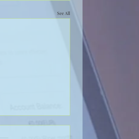
See All