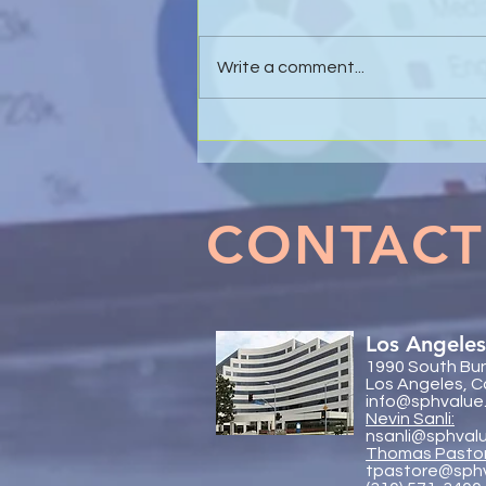
Write a comment...
Effective Business Valuations
& Forensic Accounting in
Marital Dissolution Matters
CONTACT
Los Angeles
1990 South Bun
Los Angeles, C
info@sphvalue
Nevin Sanli:
nsanli@sphval
Thoma
s Pasto
tpastore@sph