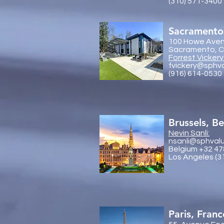
(310) 571-3400
Sacramento
100 Howe Aven
Sacramento, Ca
Forrest Vickery
fvickery@sphv
(916) 614-0530
Brussels, B
Nevin Sanli:
nsanli@sphval
Belgium +32 47
Los Angeles (3
Paris, Franc