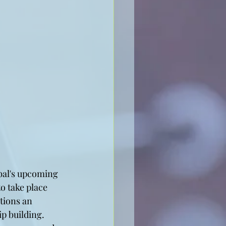
obal's upcoming 
o take place 
tions an 
p building.