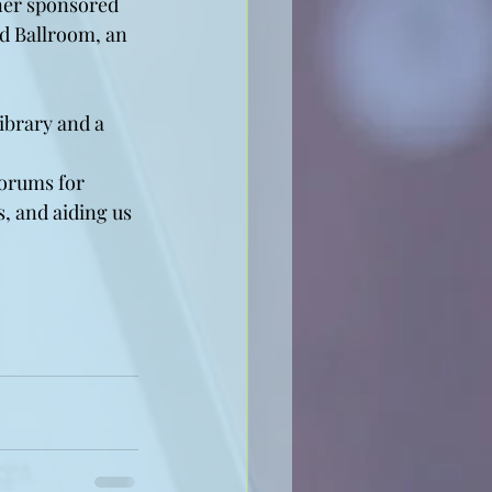
nner sponsored 
d Ballroom, an 
ibrary and a 
forums for 
, and aiding us 