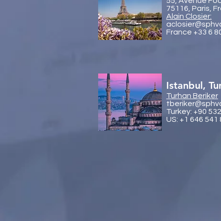
55, Avenue Fo
75116, Paris, F
Alain Closier:
aclosier@sphv
France +33 6 8
Istanbul, Tu
Turhan Beriker
tberiker@sphv
Turkey: +90 53
US: +1 646 541