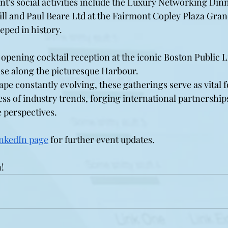
ent's social activities include the Luxury Networking Di
ill and Paul Beare Ltd at the Fairmont Copley Plaza Gran
eeped in history.
 opening cocktail reception at the iconic Boston Public L
se along the picturesque Harbour. 
ape constantly evolving, these gatherings serve as vital 
s of industry trends, forging international partnerships
 perspectives.
nkedIn page
 for further event updates. 
!