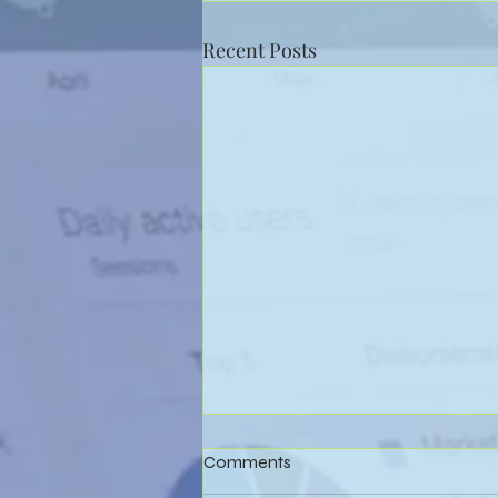
Recent Posts
Comments