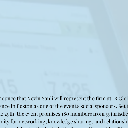
nounce that Nevin Sanli will represent the firm at IR Gl
nce in Boston as one of the event's social sponsors. Set t
ne 29th, the event promises 180 members from 55 jurisdic
nity for networking, knowledge sharing, and relationshi