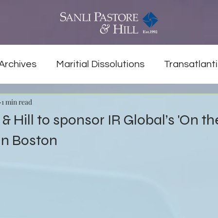
Archives
Maritial Dissolutions
Transatlanti
1 min read
& Hill to sponsor IR Global’s 'On t
in Boston