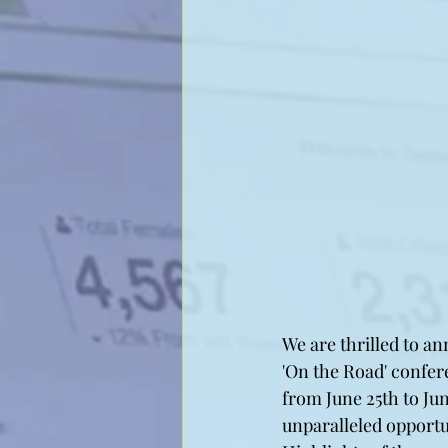
We are thrilled to an
'On the Road' confere
from June 25th to Ju
unparalleled opportu