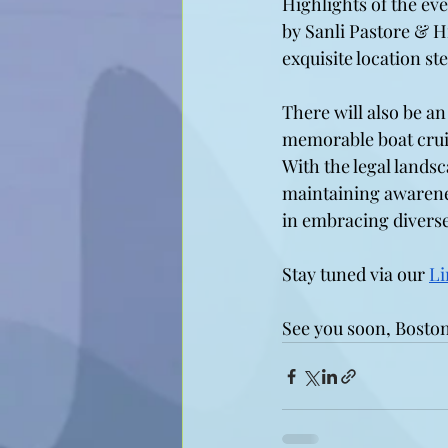
Highlights of the ev
by Sanli Pastore & H
exquisite location st
There will also be an
memorable boat crui
With the legal landsc
maintaining awarenes
in embracing diverse
Stay tuned via our 
Li
See you soon, Boston