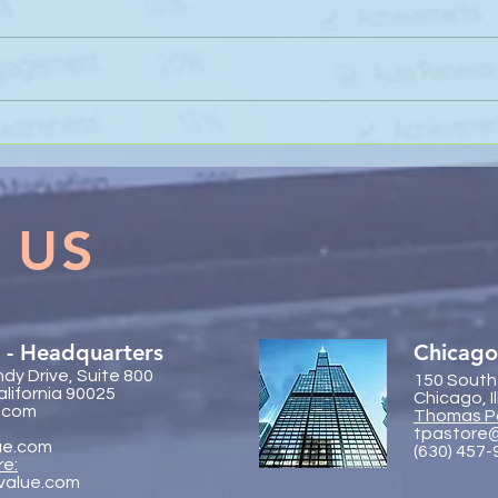
Sanli Pastore & Hill at the IR
The 
Global On the Road
Coll
Conference Vancouver 2026
Trac
 US
 - Headquarters
Chicago
dy Drive, Suite 800
150 South
alifornia 90025
Chicago, I
.com
Thomas P
tpastore
ue.com
(630) 457
re:
value.com