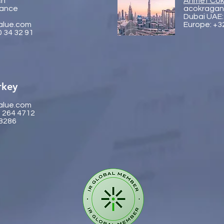
ch
Ahmet Cok
rance
acokragan
Dubai UAE:
alue.com
Europe: +3
0 34 32 91
rkey
alue.com
2 264 4712
 8286