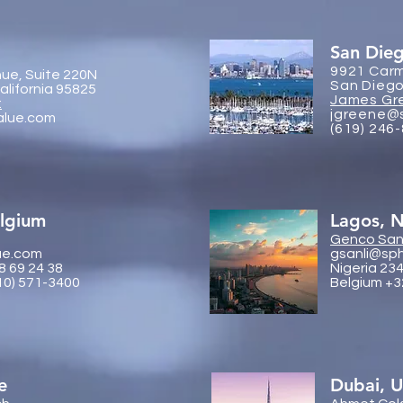
San Die
9921 Carm
ue, Suite 220N
San Diego
lifornia 95825
James Gr
:
jgreene@
alue.com
(619) 246
elgium
Lagos, N
Genco
Sanl
ue.com
gsanli@sp
8 69 24 38
Nigeria 23
10) 571-3400
Belgium +3
e
Dubai, 