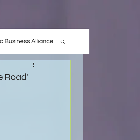
c Business Alliance
he Road'