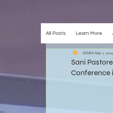
All Posts
Learn More
ADMIN
May 3, 2024
Sani Pastore 
Conference 