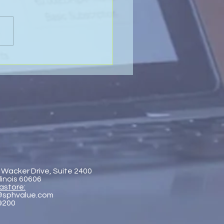
Value of Global
aboration - SP&H and
htenberg & Arena, LLP
 Wacker Drive, Suite 2400
llinois 60606
astore:
@sphvalue.com
-9200