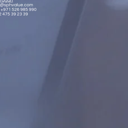
ragan
@sphvalue.com
 +971 526 985 990
2 475 39 23 39