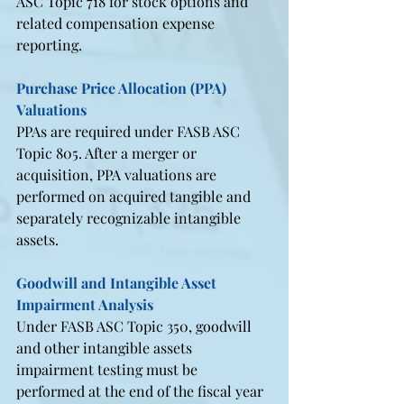
ASC Topic 718 for stock options and 
related compensation expense 
reporting.
Purchase Price Allocation (PPA) 
Valuations
PPAs are required under FASB ASC 
Topic 805. After a merger or 
acquisition, PPA valuations are 
performed on acquired tangible and 
separately recognizable intangible 
assets.
Goodwill and Intangible Asset 
Impairment Analysis
Under FASB ASC Topic 350, goodwill 
and other intangible assets 
impairment testing must be 
performed at the end of the fiscal year 