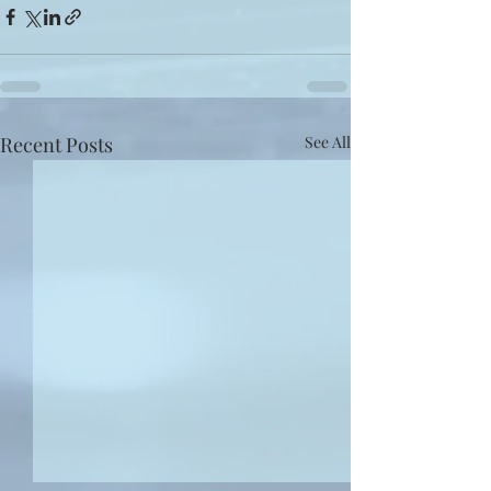
Recent Posts
See All