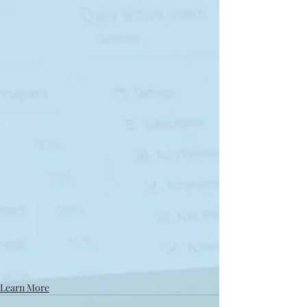
Learn More