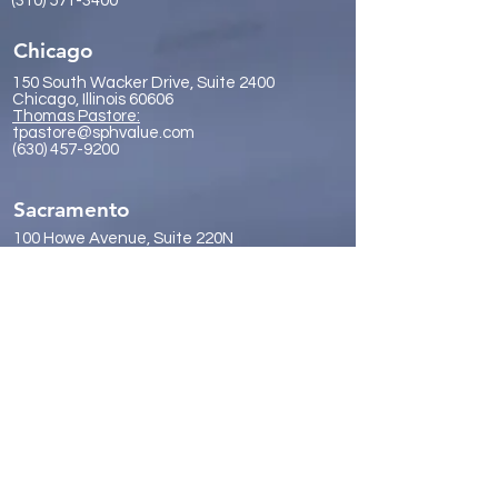
(310) 571-3400
Chicago
150 South Wacker Drive, Suite 2400
Chicago, Illinois 60606
Thomas Pastore:
tpastore@sphvalue.com
(630) 457-9200
Sacramento
100 Howe Avenue, Suite 220N
Sacramento, California 95825
Forrest Vickery:
fvickery@sphvalue.com
(916) 614-0530
San Diego
9921 Carmel Mountain Road, Suite
357
San Diego, California 92129
James Gr
eene:
jgreene@sphvalue.com
(619) 246-8112