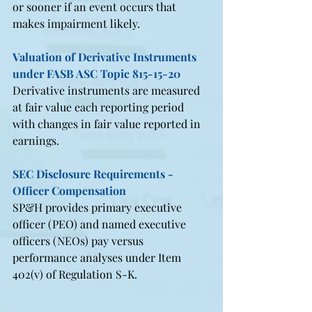
or sooner if an event occurs that 
makes impairment likely.
Valuation of Derivative Instruments 
under FASB ASC Topic 815-15-20
Derivative instruments are measured 
at fair value each reporting period 
with changes in fair value reported in 
earnings.
SEC Disclosure Requirements - 
Officer Compensation
SP&H provides primary executive 
officer (PEO) and named executive 
officers (NEOs) pay versus 
performance analyses under Item 
402(v) of Regulation S-K.