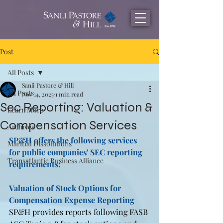
Post
All Posts
Sanli Pastore & Hill
All Posts
Nov 14, 2025
1 min read
Sec Reporting: Valuation &
Learn More
Compensation Services
Archives
SP&H offers the following services 
Maritial Dissolutions
for public companies' SEC reporting 
Transatlantic Business Alliance
requirements:
Valuation of Stock Options for 
Compensation Expense Reporting 
SP&H provides reports following FASB 