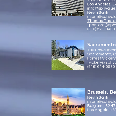
1990 South Bun
Los Angeles, C
info@sphvalue
Nevin Sanli:
nsanli@sphval
Thoma
s Pasto
tpastore@sph
(310) 571-3400
Sacramento
100 Howe Aven
Sacramento, Ca
Forrest Vickery
fvickery@sphv
(916) 614-0530
Brussels, B
Nevin Sanli:
nsanli@sphval
Belgium +32 47
Los Angeles (3