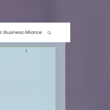
c Business Alliance