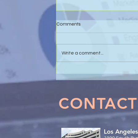
Comments
Write a comment...
Effective Business Valuations
& Forensic Accounting in
Marital Dissolution Matters
CONTACT
Los Angeles