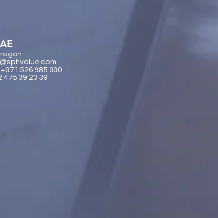
UAE
ragan
@sphvalue.com
 +971 526 985 990
2 475 39 23 39