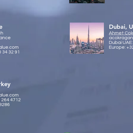
e
Dubai, 
ch
Ahmet Cok
rance
acokragan
Dubai UAE:
alue.com
Europe: +3
0 34 32 91
rkey
alue.com
2 264 4712
 8286