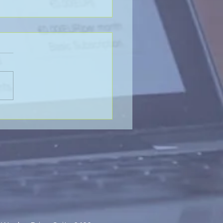
Value of Global
aboration - SP&H and
htenberg & Arena, LLP