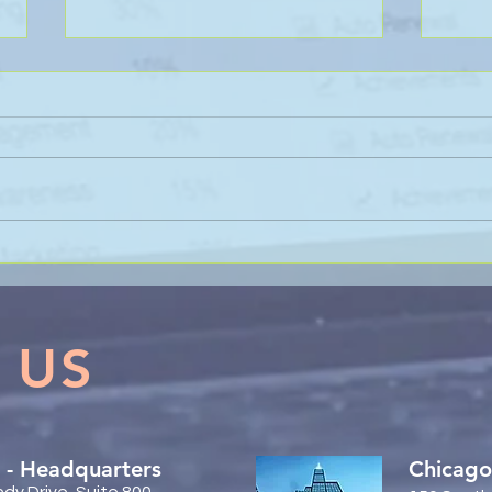
Sanli Pastore & Hill at the IR
The 
Global On the Road
Coll
Conference Vancouver 2026
Trac
 US
 - Headquarters
Chicago