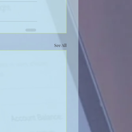
See All