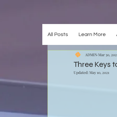
All Posts
Learn More
ADMIN
Mar 30, 20
Three Keys t
Updated:
May 10, 2021