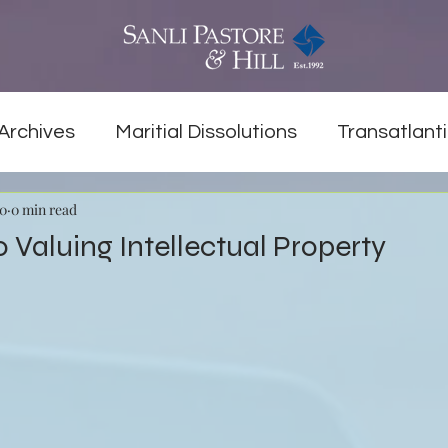
Archives
Maritial Dissolutions
Transatlanti
20
0 min read
o Valuing Intellectual Property