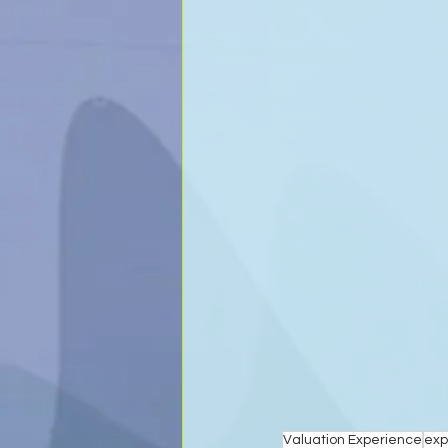
Valuation Experience
exp