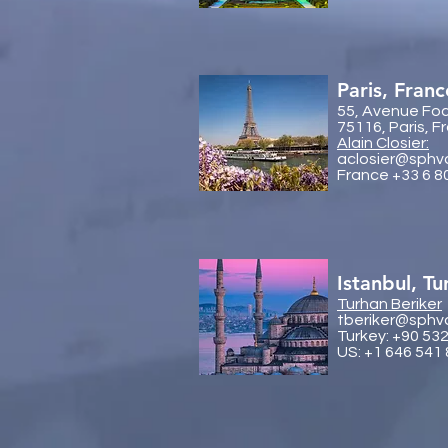
Paris, Franc
55, Avenue Fo
75116, Paris, F
Alain Closier:
aclosier@sphv
France +33 6 8
Istanbul, Tu
Turhan Beriker
tberiker@sphv
Turkey: +90 53
US: +1 646 541