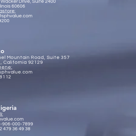
 Wacker Drive, Suite 2400
llinois 60606
astore:
@sphvalue.com
-9200
go
el Mountain Road, Suite 357
, California 92129
eene:
sphvalue.com
-8112
igeria
i:
hvalue.com
4-906-000-7899
2 479 36 49 38