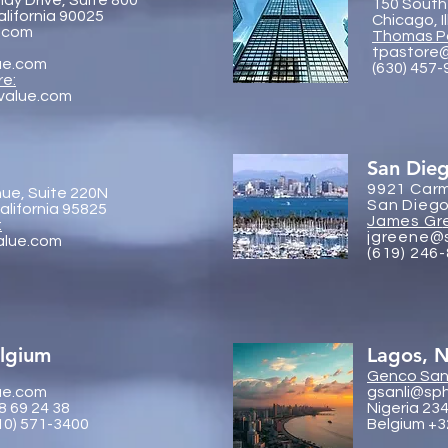
dy Drive, Suite 800
150 South
alifornia 90025
Chicago, I
.com
Thomas P
tpastore
ue.com
(630) 457
re:
value.com
San Die
9921 Carm
ue, Suite 220N
San Diego
lifornia 95825
James Gr
:
jgreene@
alue.com
(619) 246
elgium
Lagos, N
Genco
Sanl
ue.com
gsanli@sp
8 69 24 38
Nigeria 23
10) 571-3400
Belgium +3