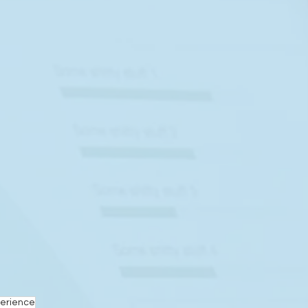
erience