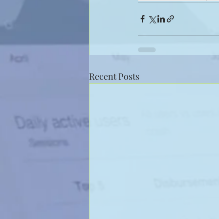
Recent Posts