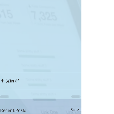
Recent Posts
See All