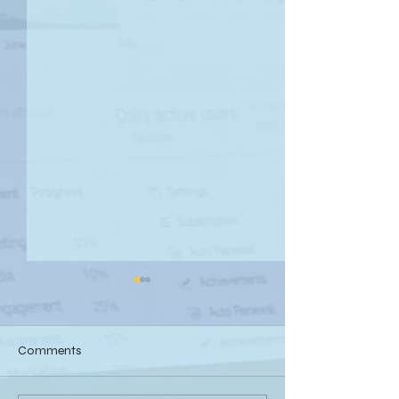
Comments