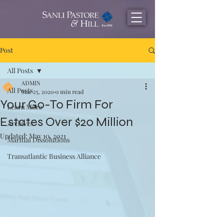
Post
All Posts
ADMIN
All Posts
Mar 25, 2020
0 min read
Your Go-To Firm For
Learn More
Estates Over $20 Million
Archives
Updated:
May 10, 2021
Maritial Dissolutions
Transatlantic Business Alliance