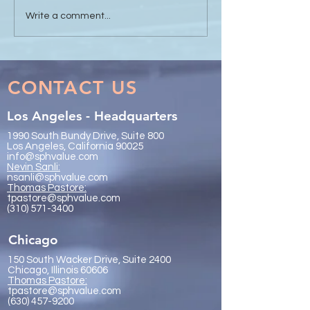
Sanli Pastore & Hill at the
The Value of Glo
Write a comment...
IR Global On the Road
Collaboration - 
Conference Vancouver
Trachtenberg & 
2026
LLP
CONTACT US
Los Angeles - Headquarters
1990 South Bundy Drive, Suite 800
Los Angeles, California 90025
info@sphvalue.com
Nevin Sanli:
nsanli@sphvalue.com
Thoma
s Pastore:
tpastore@sphvalue.com
(310) 571-3400
Chicago
150 South Wacker Drive, Suite 2400
Chicago, Illinois 60606
Thomas Pastore:
tpastore@sphvalue.com
(630) 457-9200