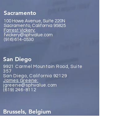
Sacramento
100 Howe Avenue, Suite 220N
Sacramento, California 95825
Forrest Vickery:
fvickery@sphvalue.com
(916) 614-0530
San Diego
9921 Carmel Mountain Road, Suite
357
San Diego, California 92129
James Gr
eene:
jgreene@sphvalue.com
(619) 246-8112
Brussels, Belgium
Nevin Sanli:
nsanli@sphvalue.com
Belgium
+32 478 69 24 38
Los Angeles
(310) 571-3400