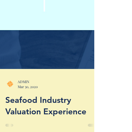
ADMIN
Mar 30, 2020
Seafood Industry