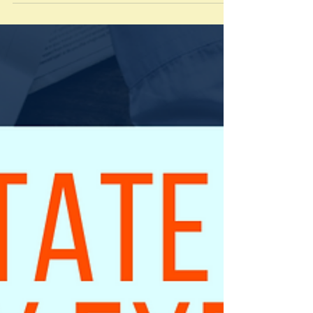
Valuation Experience