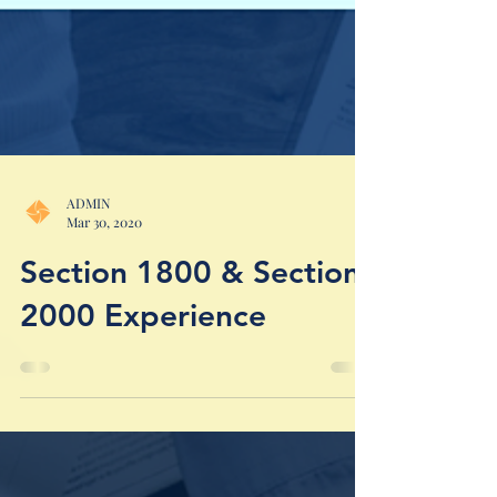
ADMIN
Mar 30, 2020
Section 1800 & Section
2000 Experience