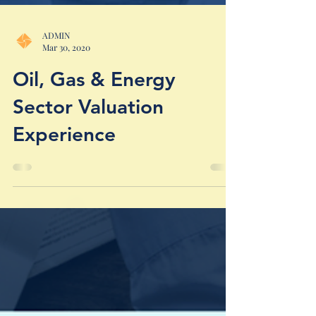
ADMIN
Mar 30, 2020
Oil, Gas & Energy
Sector Valuation
Experience