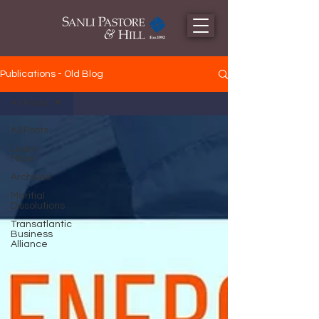
Publications - Old Blog
All Posts
All Posts
Learn
More
Archives
Maritial
Dissolutions
Transatlantic
Business
Alliance