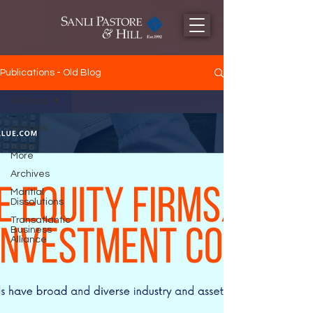
Publications - Old Blog
All Posts
All Posts
Learn
More
Archives
Maritial
Dissolutions
Transatlantic
Business
Alliance