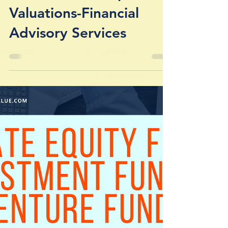
Investment Companies /
Valuations-Financial
Advisory Services