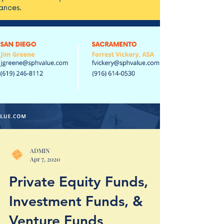
ADMIN
Apr 7, 2020
Private Equity Funds,