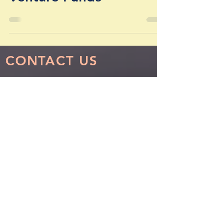
Investment Funds, &
Venture Funds
CONTACT US
Los Angeles - Headquarters
1990 South Bundy Drive, Suite 800
Los Angeles, California 90025
info@sphvalue.com
Nevin Sanli:
nsanli@sphvalue.com
Thoma
s Pastore:
tpastore@sphvalue.com
(310) 571-3400
Chicago
150 South Wacker Drive, Suite 2400
Chicago, Illinois 60606