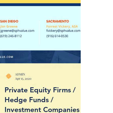
ADMIN
Apr 15, 2020
Private Equity Firms /
Hedge Funds /