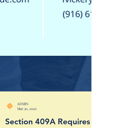
ADMIN
Mar 30, 2020