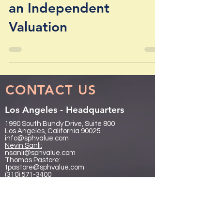
Section 409A Requires
an Independent
Valuation
CONTACT US
Los Angeles - Headquarters
1990 South Bundy Drive, Suite 800
Los Angeles, California 90025
info@sphvalue.com
Nevin Sanli:
nsanli@sphvalue.com
Thoma
s Pastore:
tpastore@sphvalue.com
(310) 571-3400
Chicago