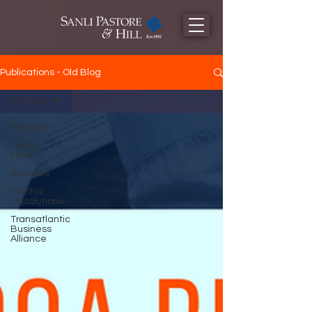
Publications - Old Blog
All Posts
All Posts
Learn
More
Archives
Maritial
Dissolutions
Transatlantic
Business
Alliance