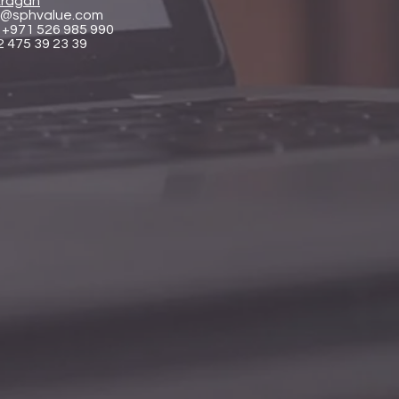
ragan
@sphvalue.com
 +971 526 985 990
2 475 39 23 39