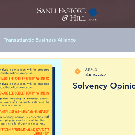
Transatlantic Business Alliance
ADMIN
Mar 30, 2020
Solvency Opinio