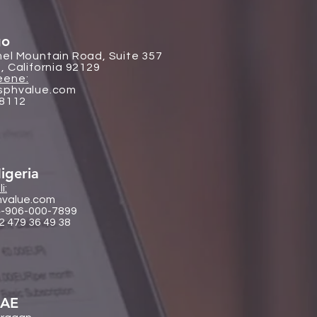
go
el Mountain Road, Suite 357
, California 92129
eene:
sphvalue.com
-8112
igeria
i:
hvalue.com
4-906-000-7899
2 479 36 49 38
UAE