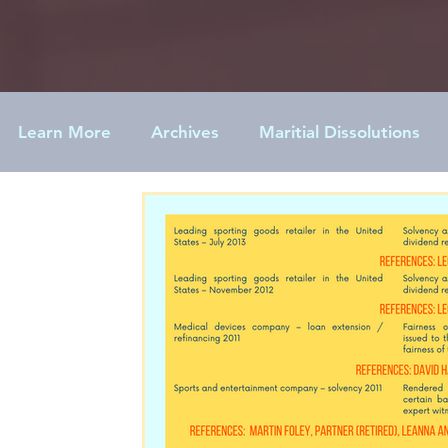
Learn More
Archives
Maritial Dissolutions