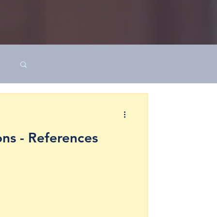
ns - References