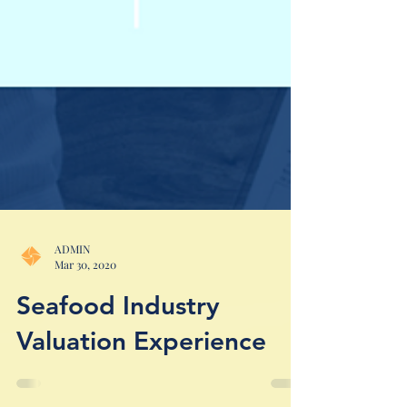
ADMIN
Mar 30, 2020
Seafood Industry
Valuation Experience