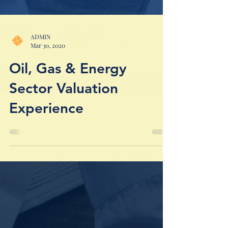
ADMIN
Mar 30, 2020
Oil, Gas & Energy
Sector Valuation
Experience