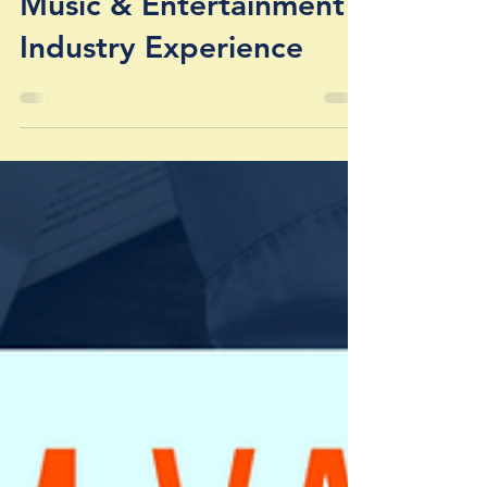
ADMIN
Mar 30, 2020
Music & Entertainment
Industry Experience