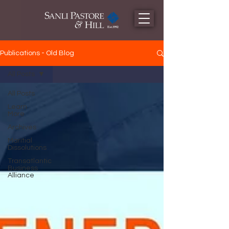
Publications - Old Blog
All Posts
All Posts
Learn
More
Archives
Maritial
Dissolutions
Transatlantic
Business
Alliance