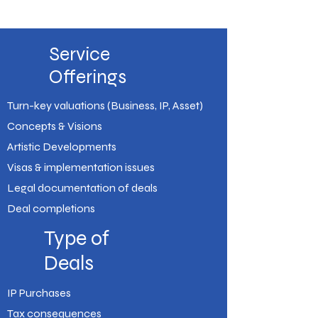
Service
Offerings
Turn-key valuations (Business, IP, Asset)
Concepts & Visions
Artistic Developments
Visas & implementation issues
Legal documentation of deals
Deal completions
Type of
Deals
IP Purchases
Tax consequences