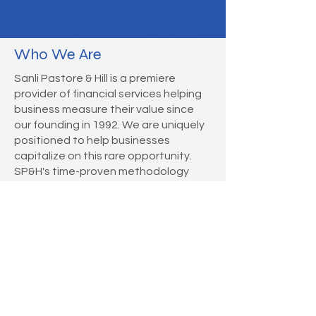
Who We Are
Sanli Pastore & Hill is a premiere
provider of financial services helping
business measure their value since
our founding in 1992. We are uniquely
positioned to help businesses
capitalize on this rare opportunity.
SP&H's time-proven methodology
combines experience, research, and
rigorous analysis with common sense
to provide measured value to diverse
stakeholders.