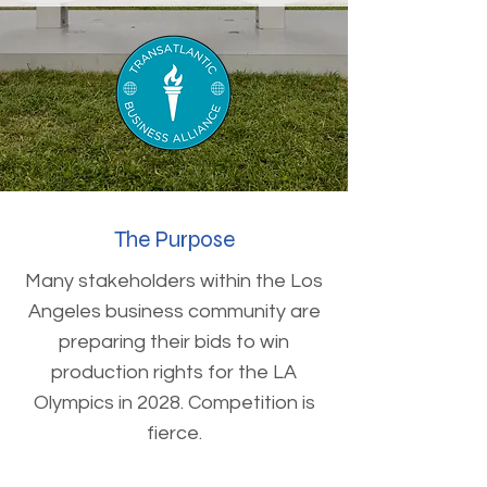
The Purpose
Many stakeholders within the Los
Angeles business community are
preparing their bids to win
production rights for the LA
Olympics in 2028. Competition is
fierce.