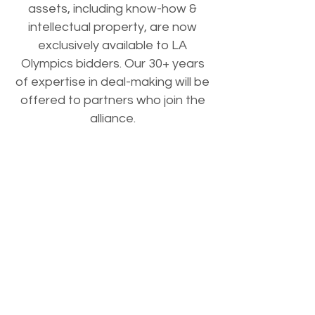
assets, including know-how &
intellectual property, are now
exclusively available to LA
Olympics bidders. Our 30+ years
of expertise in deal-making will be
offered to partners who join the
alliance.