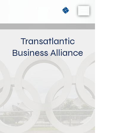
Transatlantic
Business Alliance