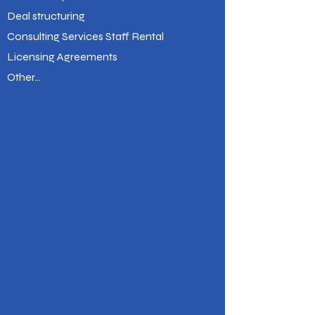
Deal structuring
Consulting Services Staff Rental
Licensing Agreements
Other...