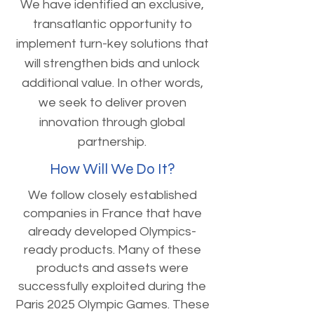
We have identified an exclusive,
transatlantic opportunity to
implement turn-key solutions that
will strengthen bids and unlock
additional value. In other words,
we seek to deliver proven
innovation through global
partnership.
How Will We Do It?
We follow closely established
companies in France that have
already developed Olympics-
ready products. Many of these
products and assets were
successfully exploited during the
Paris 2025 Olympic Games. These