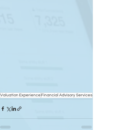
Valuation Experience
Financial Advisory Services