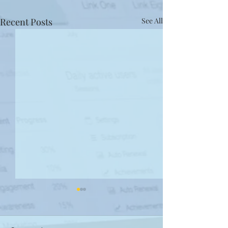
Recent Posts
See All