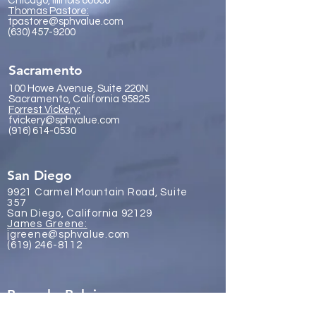
Chicago, Illinois 60606
Thomas Pastore:
tpastore@sphvalue.com
(630) 457-9200
Sacramento
100 Howe Avenue, Suite 220N
Sacramento, California 95825
Forrest Vickery:
fvickery@sphvalue.com
(916) 614-0530
San Diego
9921 Carmel Mountain Road, Suite
357
San Diego, California 92129
James Gr
eene:
jgreene@sphvalue.com
(619) 246-8112
Brussels, Belgium
Nevin Sanli: