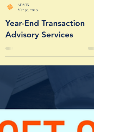
ADMIN
Mar 30, 2020
Year-End Transaction
Advisory Services