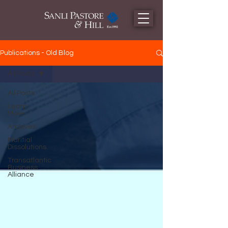
Publications - Old Blog
All Posts
All Posts
Learn
More
Archives
Maritial
Dissolutions
Transatlantic
Business
Alliance