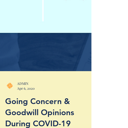
ADMIN
Apr 6, 2020
Going Concern &
Goodwill Opinions