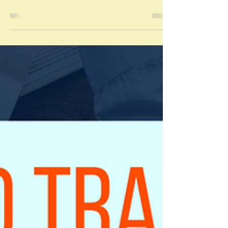
During COVID-19