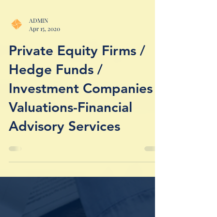
ADMIN
Apr 15, 2020
Private Equity Firms /
Hedge Funds /
Investment Companies /
Valuations-Financial
Advisory Services