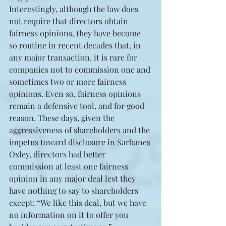
Interestingly, although the law does 
not require that directors obtain 
fairness opinions, they have become 
so routine in recent decades that, in 
any major transaction, it is rare for 
companies not to commission one and 
sometimes two or more fairness 
opinions. Even so, fairness opinions 
remain a defensive tool, and for good 
reason. These days, given the 
aggressiveness of shareholders and the 
impetus toward disclosure in Sarbanes 
Oxley, directors had better 
commission at least one fairness 
opinion in any major deal lest they 
have nothing to say to shareholders 
except: “We like this deal, but we have 
no information on it to offer you 