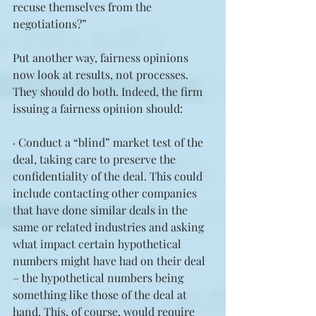
recuse themselves from the 
negotiations?”
Put another way, fairness opinions 
now look at results, not processes. 
They should do both. Indeed, the firm 
issuing a fairness opinion should:
· Conduct a “blind” market test of the 
deal, taking care to preserve the 
confidentiality of the deal. This could 
include contacting other companies 
that have done similar deals in the 
same or related industries and asking 
what impact certain hypothetical 
numbers might have had on their deal 
– the hypothetical numbers being 
something like those of the deal at 
hand. This, of course, would require 