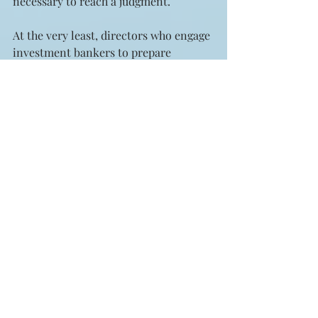
necessary to reach a judgment.
At the very least, directors who engage 
investment bankers to prepare 
fairness opinions should insist that 
the firm warrant the independence of 
its fairness opinion people and wait a 
very discreet time – say, at least one 
year – before its investment bankers 
come knocking on the door again to 
work on some new deal.
Clearly, shareholders are better served 
when there is no potential whatever 
for a conflict of interest in any firm 
preparing a fairness opinion, and 
since it lies within the power of 
directors to see that this comes about, 
they should see to it, and soon.