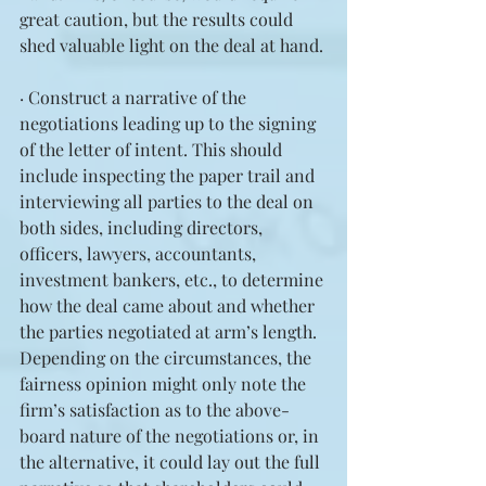
great caution, but the results could 
shed valuable light on the deal at hand.
· Construct a narrative of the 
negotiations leading up to the signing 
of the letter of intent. This should 
include inspecting the paper trail and 
interviewing all parties to the deal on 
both sides, including directors, 
officers, lawyers, accountants, 
investment bankers, etc., to determine 
how the deal came about and whether 
the parties negotiated at arm’s length. 
Depending on the circumstances, the 
fairness opinion might only note the 
firm’s satisfaction as to the above-
board nature of the negotiations or, in 
the alternative, it could lay out the full 