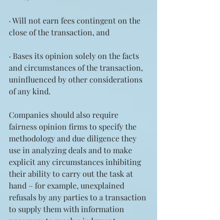
· Will not earn fees contingent on the 
close of the transaction, and
· Bases its opinion solely on the facts 
and circumstances of the transaction, 
uninfluenced by other considerations 
of any kind.
Companies should also require 
fairness opinion firms to specify the 
methodology and due diligence they 
use in analyzing deals and to make 
explicit any circumstances inhibiting 
their ability to carry out the task at 
hand – for example, unexplained 
refusals by any parties to a transaction 
to supply them with information 