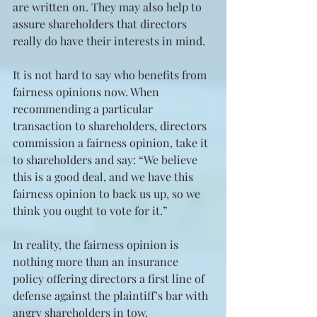
are written on. They may also help to 
assure shareholders that directors 
really do have their interests in mind.
It is not hard to say who benefits from 
fairness opinions now. When 
recommending a particular 
transaction to shareholders, directors 
commission a fairness opinion, take it 
to shareholders and say: “We believe 
this is a good deal, and we have this 
fairness opinion to back us up, so we 
think you ought to vote for it.”
In reality, the fairness opinion is 
nothing more than an insurance 
policy offering directors a first line of 
defense against the plaintiff’s bar with 
angry shareholders in tow. 