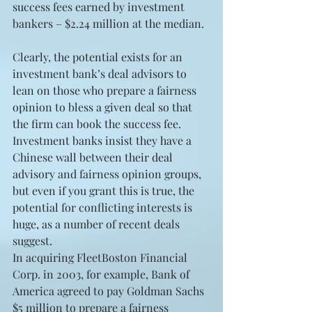
success fees earned by investment 
bankers – $2.24 million at the median.
Clearly, the potential exists for an 
investment bank’s deal advisors to 
lean on those who prepare a fairness 
opinion to bless a given deal so that 
the firm can book the success fee. 
Investment banks insist they have a 
Chinese wall between their deal 
advisory and fairness opinion groups, 
but even if you grant this is true, the 
potential for conflicting interests is 
huge, as a number of recent deals 
suggest.
In acquiring FleetBoston Financial 
Corp. in 2003, for example, Bank of 
America agreed to pay Goldman Sachs 
$5 million to prepare a fairness 