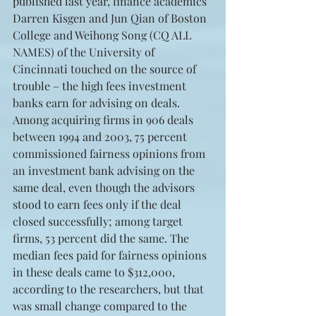
published last year, finance academics 
Darren Kisgen and Jun Qian of Boston 
College and Weihong Song (CQ ALL 
NAMES) of the University of 
Cincinnati touched on the source of 
trouble – the high fees investment 
banks earn for advising on deals. 
Among acquiring firms in 906 deals 
between 1994 and 2003, 75 percent 
commissioned fairness opinions from 
an investment bank advising on the 
same deal, even though the advisors 
stood to earn fees only if the deal 
closed successfully; among target 
firms, 53 percent did the same. The 
median fees paid for fairness opinions 
in these deals came to $312,000, 
according to the researchers, but that 
was small change compared to the 