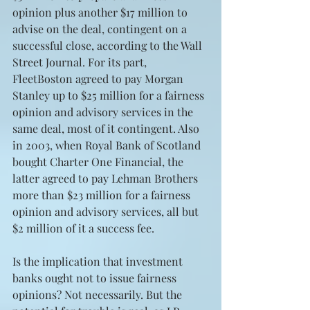
opinion plus another $17 million to 
advise on the deal, contingent on a 
successful close, according to the Wall 
Street Journal. For its part, 
FleetBoston agreed to pay Morgan 
Stanley up to $25 million for a fairness 
opinion and advisory services in the 
same deal, most of it contingent. Also 
in 2003, when Royal Bank of Scotland 
bought Charter One Financial, the 
latter agreed to pay Lehman Brothers 
more than $23 million for a fairness 
opinion and advisory services, all but 
$2 million of it a success fee.
Is the implication that investment 
banks ought not to issue fairness 
opinions? Not necessarily. But the 