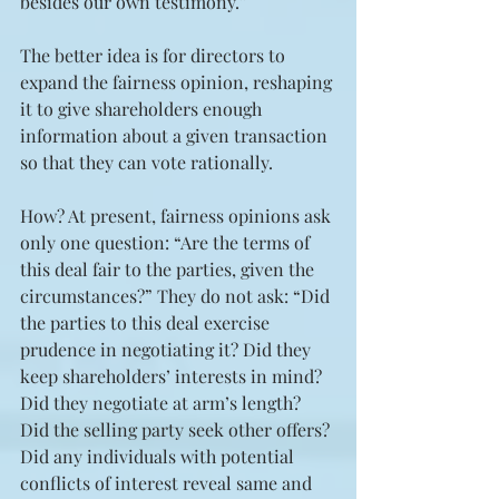
besides our own testimony.”
The better idea is for directors to 
expand the fairness opinion, reshaping 
it to give shareholders enough 
information about a given transaction 
so that they can vote rationally.
How? At present, fairness opinions ask 
only one question: “Are the terms of 
this deal fair to the parties, given the 
circumstances?” They do not ask: “Did 
the parties to this deal exercise 
prudence in negotiating it? Did they 
keep shareholders’ interests in mind? 
Did they negotiate at arm’s length? 
Did the selling party seek other offers? 
Did any individuals with potential 
conflicts of interest reveal same and 