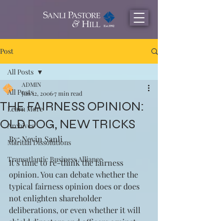
Post
All Posts
ADMIN
All Posts
Jun 12, 2006
7 min read
THE FAIRNESS OPINION:
Learn More
OLD DOG, NEW TRICKS
Archives
By: Nevin Sanli
Maritial Dissolutions
Transatlantic Business Alliance
It’s time to re-think the fairness 
opinion. You can debate whether the 
typical fairness opinion does or does 
not enlighten shareholder 
deliberations, or even whether it will 