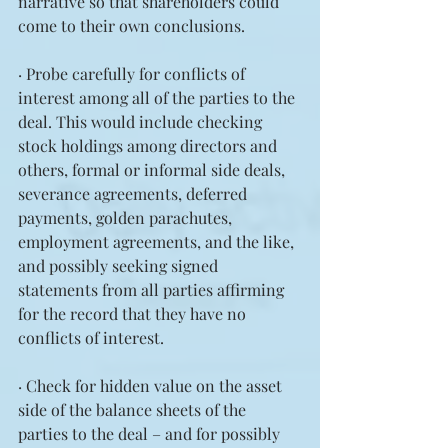
narrative so that shareholders could 
come to their own conclusions.
· Probe carefully for conflicts of 
interest among all of the parties to the 
deal. This would include checking 
stock holdings among directors and 
others, formal or informal side deals, 
severance agreements, deferred 
payments, golden parachutes, 
employment agreements, and the like, 
and possibly seeking signed 
statements from all parties affirming 
for the record that they have no 
conflicts of interest.
· Check for hidden value on the asset 
side of the balance sheets of the 
parties to the deal – and for possibly 