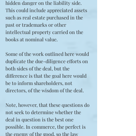
hidden danger on the liability side. 
This could include appreciated assets 
such as real estate purchased in the 
past or trademarks or other 
intellectual property carried on the 
books at nominal value.
Some of the work outlined here would 
duplicate the due-diligence efforts on 
both sides of the deal, but the 
difference is that the goal here would 
be to inform shareholders, not 
directors, of the wisdom of the deal.
Note, however, that these questions do 
not seek to determine whether the 
deal in question is the best one 
possible. In commerce, the perfect is 
the enemy of the good, so the law 