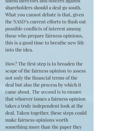
shield directors and officers against 
shareholders should a deal go south. 
What you cannot debate is that, given 
the NASD’s current efforts to flush out 
possible conflicts of interest among 
those who prepare fairness opinions, 
this is a good time to breathe new life 
into the idea.
How? The first step is to broaden the 
scope of the fairness opinion to assess 
not only the financial terms of the 
deal but also the process by which it 
came about. The second is to ensure 
that whoever issues a fairness opinion 
takes a truly independent look at the 
deal. Taken together, these steps could 
make fairness opinions worth 
something more than the paper they 