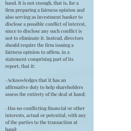
hand. It is not enough, that is, for a 
firm preparing a fairness opinion and 
also serving as investment banker to 
disclose a possible conflict of interest, 
since to disclose any such conflict is 
not to eliminate it. Instead, directors 
should require the firm issuing a 
fairness opinion to affirm, in a 
statement comprising part of its 
report, that it:
· Acknowledges that it has an 
affirmative duty to help shareholders 
assess the entirety of the deal at hand;
· Has no conflicting financial or other 
interests, actual or potential, with any 
of the parties to the transaction at 
hand;