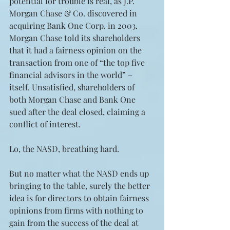
potential for trouble is real, as J.P. 
Morgan Chase & Co. discovered in 
acquiring Bank One Corp. in 2003. 
Morgan Chase told its shareholders 
that it had a fairness opinion on the 
transaction from one of “the top five 
financial advisors in the world” – 
itself. Unsatisfied, shareholders of 
both Morgan Chase and Bank One 
sued after the deal closed, claiming a 
conflict of interest.
Lo, the NASD, breathing hard.
But no matter what the NASD ends up 
bringing to the table, surely the better 
idea is for directors to obtain fairness 
opinions from firms with nothing to 
gain from the success of the deal at 