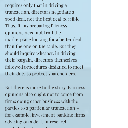
requires only that in driving a 
transaction, directors negotiate a 
good deal, not the best deal possible. 
Thus, firms preparing fairness 
opinions need not troll the 
marketplace looking for a better deal 
than the one on the table. But they 
should inquire whether, in driving 
their bargain, directors themselves 
followed procedures designed to meet 
their duty to protect shareholders.
But there is more to the story. Fairness 
opinions also ought not to come from 
firms doing other business with the 
parties to a particular transaction – 
for example, investment banking firms 
advising on a deal. In research 